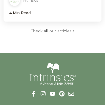
Intrinsics
4 Min Read
Check all our articles >