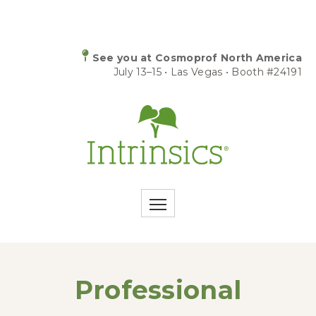
See you at Cosmoprof North America
July 13–15 • Las Vegas • Booth #24191
Professional