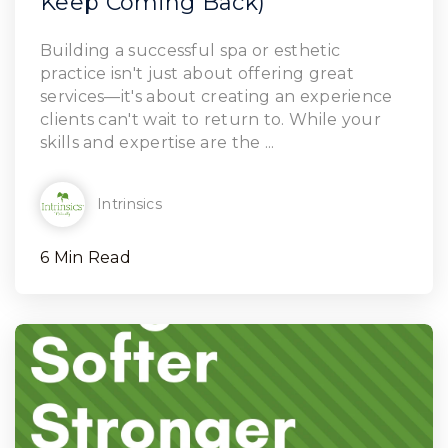
Keep Coming Back)
Read Article
Building a successful spa or esthetic
practice isn't just about offering great
services—it's about creating an experience
clients can't wait to return to. While your
skills and expertise are the ...
Intrinsics
6 Min Read