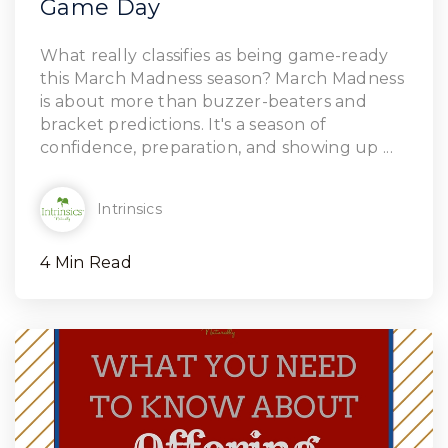
Game Day
Read Article
What really classifies as being game-ready
this March Madness season? March Madness
is about more than buzzer-beaters and
bracket predictions. It's a season of
confidence, preparation, and showing up ...
Intrinsics
4 Min Read