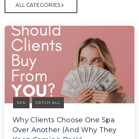
ALL CATEGORIES
SPA
CATCH ALL
Why Clients Choose One Spa
Over Another (And Why They