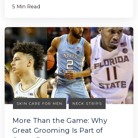
5 Min Read
SKIN CARE FOR MEN
NECK STRIPS
More Than the Game: Why
Great Grooming Is Part of