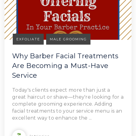
EXFOLIATE
MALE GROOMING
Why Barber Facial Treatments
Are Becoming a Must-Have
Service
Read Article
Today's clients expect more than just a
great haircut or shave—they're looking for a
complete grooming experience. Adding
facial treatments to your service menu is an
excellent way to enhance the ...