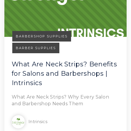
BARBERSHOP SUPPLIES
BARBER SUPPLIES
What Are Neck Strips? Benefits
for Salons and Barbershops |
Read Article
Intrinsics
What Are Neck Strips? Why Every Salon
and Barbershop Needs Them
Intrinsics