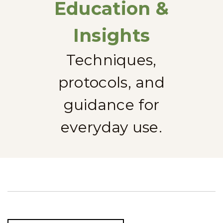
Education &
Insights
Techniques,
protocols, and
guidance for
everyday use.