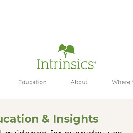
Education
About
Where 
cation & Insights