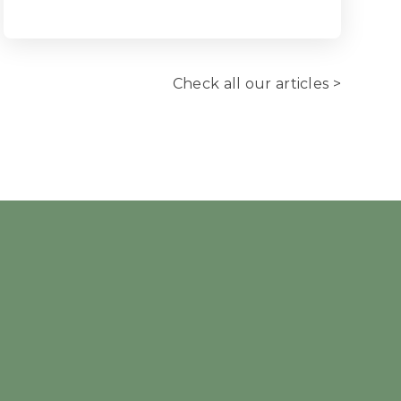
Check all our articles >