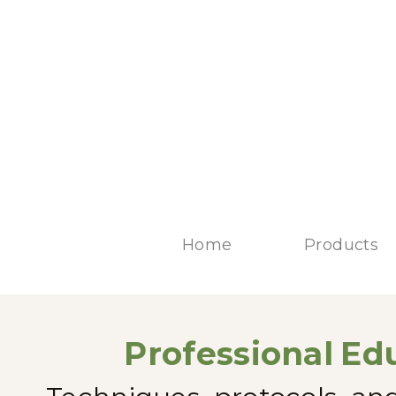
Home
Products
Professional
Edu