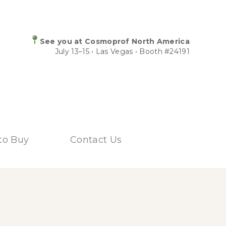
See you at Cosmoprof North America
July 13–15 • Las Vegas • Booth #24191
to Buy
Contact Us