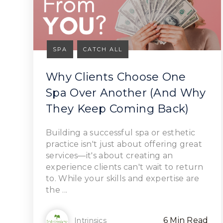
SPA
CATCH ALL
Why Clients Choose One
Spa Over Another (And Why
They Keep Coming Back)
Read Article
Building a successful spa or esthetic
practice isn't just about offering great
services—it's about creating an
experience clients can't wait to return
to. While your skills and expertise are
the ...
6 Min Read
Intrinsics