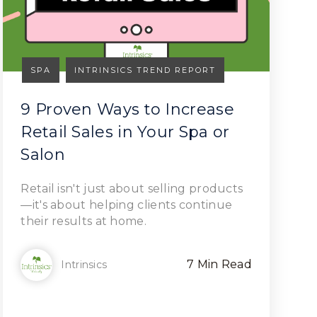
SPA
INTRINSICS TREND REPORT
9 Proven Ways to Increase
Retail Sales in Your Spa or
Salon
Read Article
Retail isn't just about selling products
—it's about helping clients continue
their results at home.
7 Min Read
Intrinsics