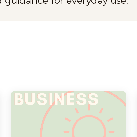
d guidance for everyday use.