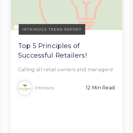
INTRINSICS TREND REPORT
Top 5 Principles of
Successful Retailers!
Read Article
Calling all retail owners and managers!
12 Min Read
Intrinsics