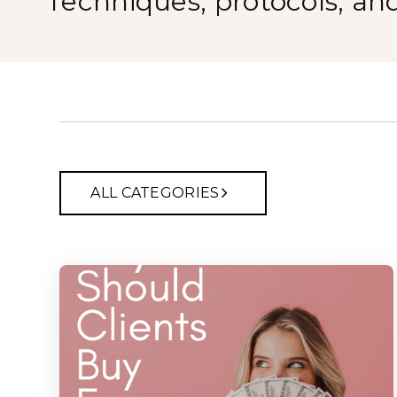
Techniques, protocols, an
ALL CATEGORIES