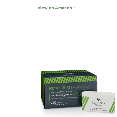
View on Amazon
>