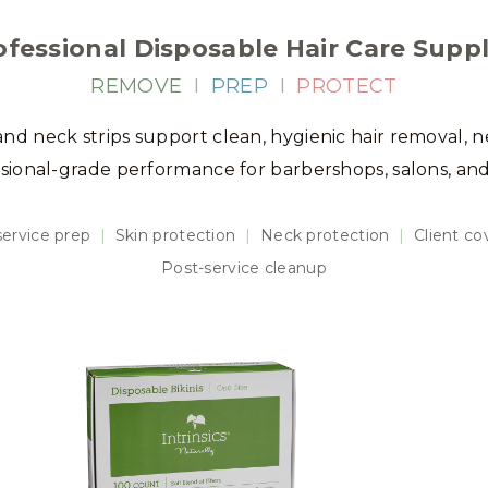
ofessional Disposable Hair Care Suppl
REMOVE
I
PREP
I
PROTECT
 and neck strips support clean, hygienic hair removal, n
ssional-grade performance for barbershops, salons, an
ervice prep
|
Skin protection
|
Neck protection
|
Client c
Post-service cleanup