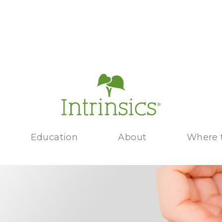
Education
About
Where 