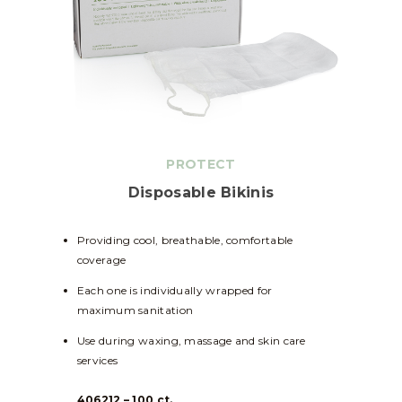
PROTECT
Disposable Bikinis
Providing cool, breathable, comfortable
coverage
Each one is individually wrapped for
maximum sanitation
Use during waxing, massage and skin care
services
406212 – 100 ct.