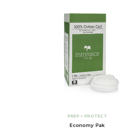
PREP
+
PROTECT
Economy Pak