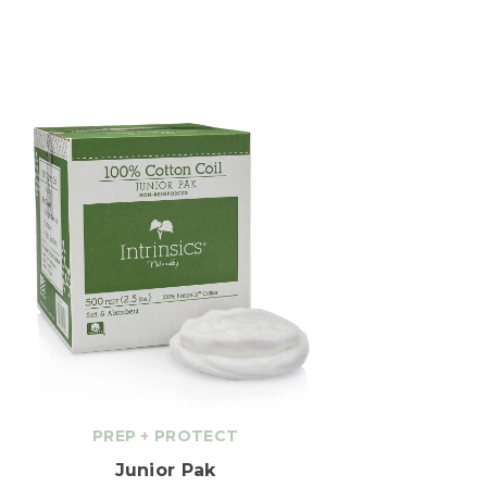
PREP
+
PROTECT
Junior Pak