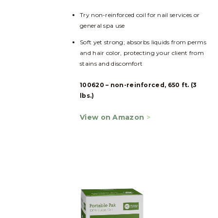
Try non-reinforced coil for nail services or
general spa use
Soft yet strong; absorbs liquids from perms
and hair color, protecting your client from
stains and discomfort
100620 – non-reinforced, 650 ft. (3
lbs.)
View on Amazon
>