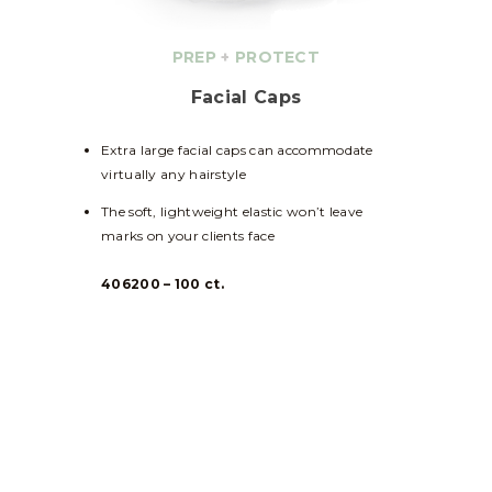
PREP
+
PROTECT
Facial Caps
Extra large facial caps can accommodate
virtually any hairstyle
The soft, lightweight elastic won’t leave
marks on your clients face
406200 – 100 ct.