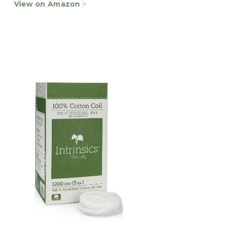
View on Amazon
>