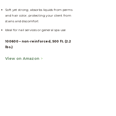
Soft yet strong; absorbs liquids from perms
and hair color, protecting your client from
stains and discomfort
Ideal for nail services or general spa use
100600 – non-reinforced, 500 ft. (2.2
lbs.)
View on Amazon
>