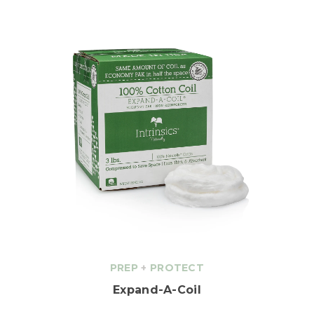
PREP
+
PROTECT
Expand-A-Coil