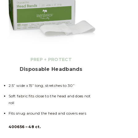
PREP
+
PROTECT
Disposable Headbands
2.5” wide x 15” long, stretches to 30”
Soft fabric fits close to the head and does not
roll
Fits snug around the head and covers ears
400656 – 48 ct.