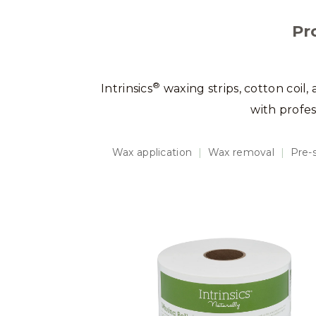
Pr
®
Intrinsics
waxing strips, cotton coil,
with profe
Wax application
|
Wax removal
|
Pre-s