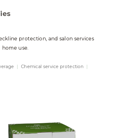
ies
eckline protection, and salon services
d home use.
overage
|
Chemical service protection
|