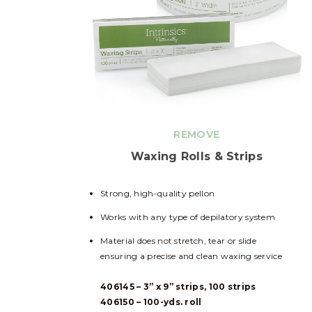
REMOVE
Waxing Rolls & Strips
Strong, high-quality pellon
Works with any type of depilatory system
Material does not stretch, tear or slide
ensuring a precise and clean waxing service
406145 – 3” x 9” strips, 100 strips
406150 – 100-yds. roll