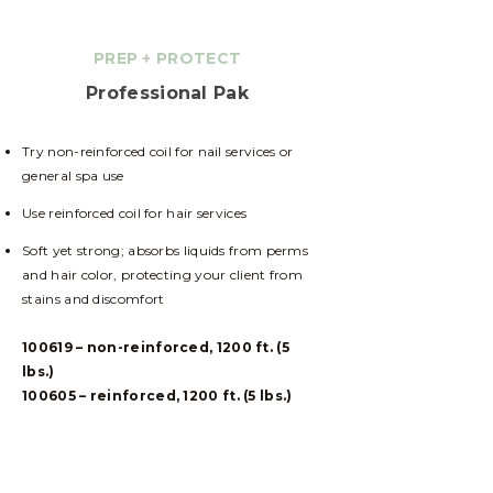
PREP
+
PROTECT
Professional Pak
Try non-reinforced coil for nail services or
general spa use
Use reinforced coil for hair services
Soft yet strong; absorbs liquids from perms
and hair color, protecting your client from
stains and discomfort
100619 – non-reinforced, 1200 ft. (5
lbs.)
100605 – reinforced, 1200 ft. (5 lbs.)