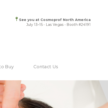
See you at Cosmoprof North America
July 13–15 • Las Vegas • Booth #24191
to Buy
Contact Us