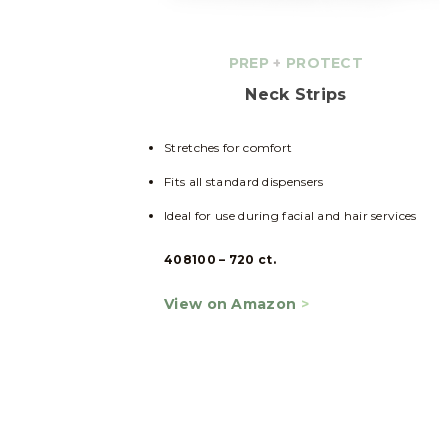
PREP
+
PROTECT
Neck Strips
Stretches for comfort
Fits all standard dispensers
Ideal for use during facial and hair services
408100 – 720 ct.
View on Amazon
>