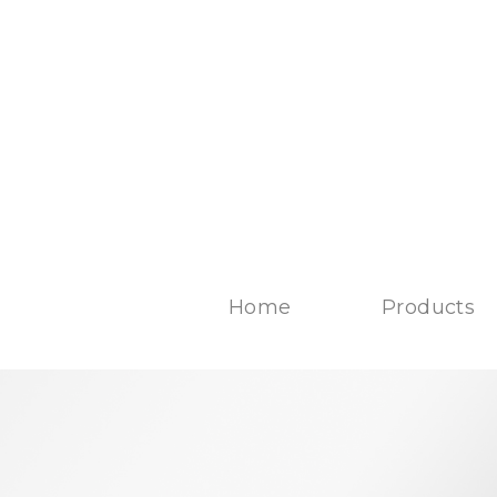
Home
Products