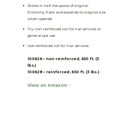
Stores in half the space of original
Economy Pack and expands to original size
when opened
Try non-reinforced coil for nail services or
general spa use
Use reinforced coil for hair services
100626 – non-reinforced, 650 ft. (3
lbs.)
100628 – reinforced, 650 ft. (3 lbs.)
View on Amazon
>