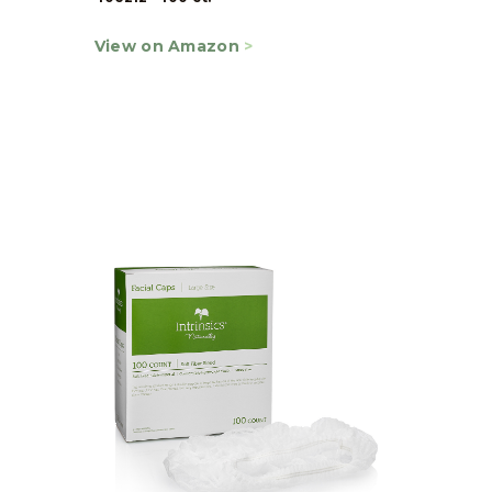
View on Amazon
>