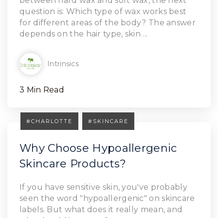
between hard wax and soft wax, the next
question is: Which type of wax works best
for different areas of the body? The answer
depends on the hair type, skin ...
Intrinsics
3 Min Read
#CHARLOTTE
#SKINCARE
Why Choose Hypoallergenic
Skincare Products?
If you have sensitive skin, you've probably
seen the word "hypoallergenic" on skincare
labels. But what does it really mean, and