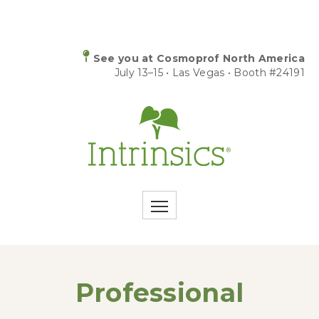
See you at Cosmoprof North America
July 13–15 • Las Vegas • Booth #24191
Professional