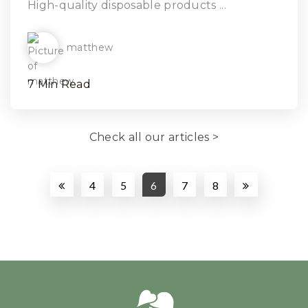
High-quality disposable products ...
matthew
7 Min Read
Check all our articles >
4
5
6
7
8