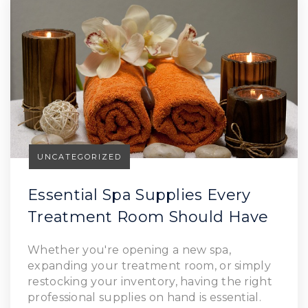
UNCATEGORIZED
Essential Spa Supplies Every
Treatment Room Should Have
Read Article
Whether you're opening a new spa,
expanding your treatment room, or simply
restocking your inventory, having the right
professional supplies on hand is essential.