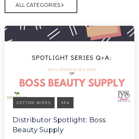
ALL CATEGORIES
COTTON WIPES
SPA
Distributor Spotlight: Boss
Beauty Supply