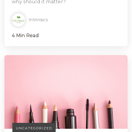
why should it matter?
Intrinsics
4 Min Read
UNCATEGORIZED