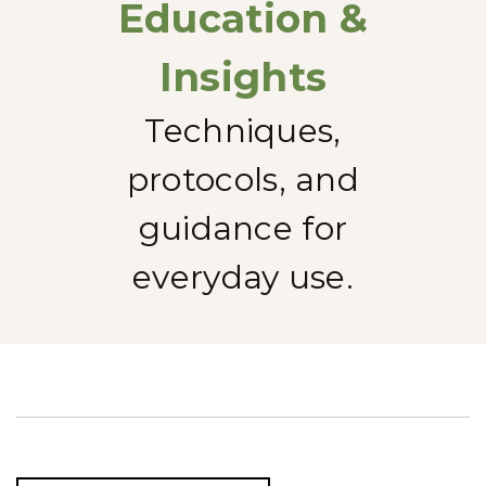
Education &
Insights
Techniques,
protocols, and
guidance for
everyday use.