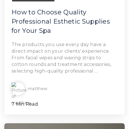
How to Choose Quality
Professional Esthetic Supplies
for Your Spa
Read Article
The products you use every day have a
direct impact on your clients' experience.
From facial wipes and waxing strips to
cotton rounds and treatment accessories,
selecting high-quality professional ...
matthew
7 Min Read