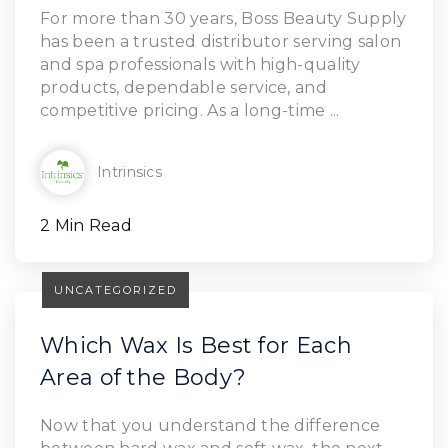
Read Article
For more than 30 years, Boss Beauty Supply
has been a trusted distributor serving salon
and spa professionals with high-quality
products, dependable service, and
competitive pricing. As a long-time ...
Intrinsics
2 Min Read
UNCATEGORIZED
Which Wax Is Best for Each
Area of the Body?
Now that you understand the difference