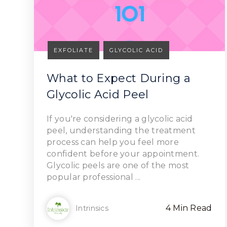
EXFOLIATE
GLYCOLIC ACID
What to Expect During a
Glycolic Acid Peel
Read Article
If you're considering a glycolic acid
peel, understanding the treatment
process can help you feel more
confident before your appointment.
Glycolic peels are one of the most
popular professional ...
4 Min Read
Intrinsics