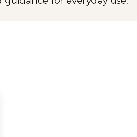
d guidance for everyday use.