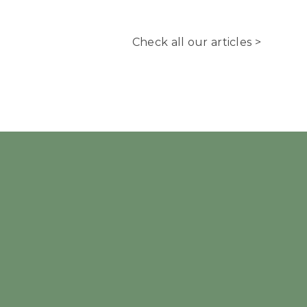
Check all our articles >