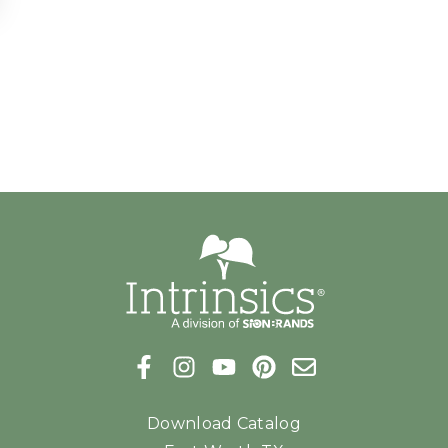
Download Catalog