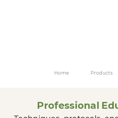
Home
Products
Professional
Edu