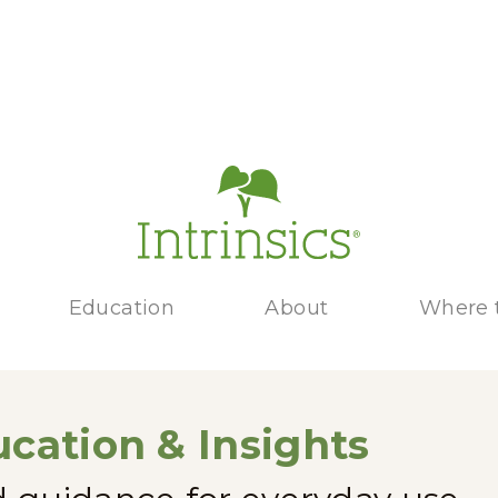
Education
About
Where 
cation & Insights