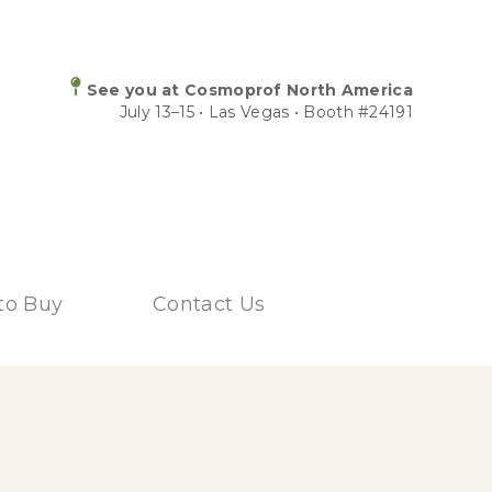
See you at Cosmoprof North America
July 13–15 • Las Vegas • Booth #24191
to Buy
Contact Us