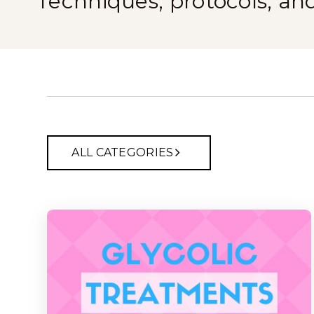
Techniques, protocols, an
ALL CATEGORIES