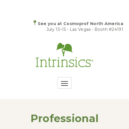
See you at Cosmoprof North America
July 13–15 • Las Vegas • Booth #24191
Professional