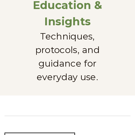
Education &
Insights
Techniques,
protocols, and
guidance for
everyday use.