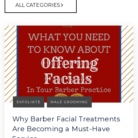
ALL CATEGORIES
EXFOLIATE
MALE GROOMING
Why Barber Facial Treatments
Are Becoming a Must-Have