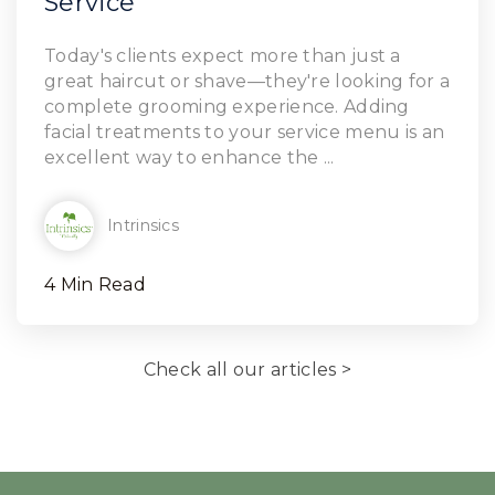
Service
Read Article
Today's clients expect more than just a
great haircut or shave—they're looking for a
complete grooming experience. Adding
facial treatments to your service menu is an
excellent way to enhance the ...
Intrinsics
4 Min Read
Check all our articles >