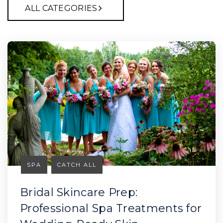
ALL CATEGORIES
SPA
CATCH ALL
Bridal Skincare Prep:
Professional Spa Treatments for