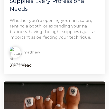
Supplies Every Professional
Needs
Read Article
Whether you're opening your first salon,
renting a booth, or expanding your nail
business, having the right supplies is just as
important as perfecting your technique.
matthew
5 Min Read