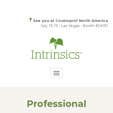
See you at Cosmoprof North America
July 13–15 • Las Vegas • Booth #24191
Professional