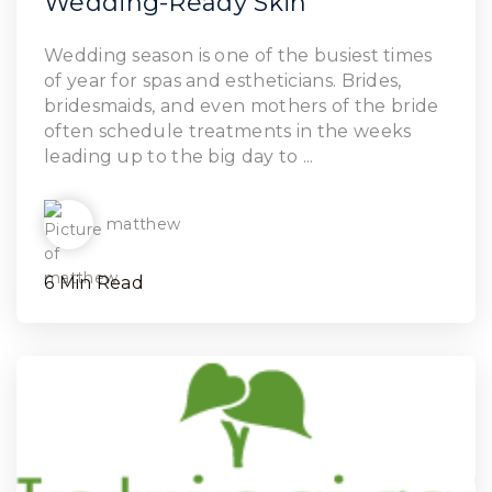
Wedding-Ready Skin
Read Article
Wedding season is one of the busiest times
of year for spas and estheticians. Brides,
bridesmaids, and even mothers of the bride
often schedule treatments in the weeks
leading up to the big day to ...
matthew
6 Min Read