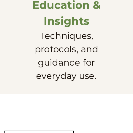
Education &
Insights
Techniques,
protocols, and
guidance for
everyday use.