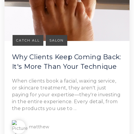
CATCH ALL
SALON
Why Clients Keep Coming Back:
It's More Than Your Technique
Read Article
When clients book a facial, waxing service,
or skincare treatment, they aren't just
paying for your expertise—they're investing
in the entire experience. Every detail, from
the products you use to ...
matthew