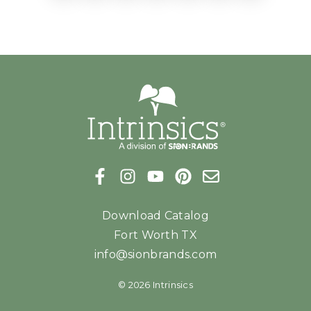
Download Catalog
Fort Worth TX
info@sionbrands.com
© 2026 Intrinsics