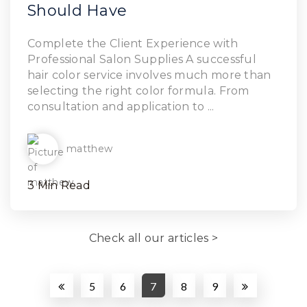
Should Have
Read Article
Complete the Client Experience with
Professional Salon Supplies A successful
hair color service involves much more than
selecting the right color formula. From
consultation and application to ...
matthew
3 Min Read
Check all our articles >
5
6
7
8
9