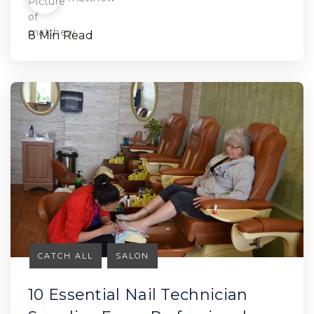
8 Min Read
CATCH ALL
SALON
10 Essential Nail Technician