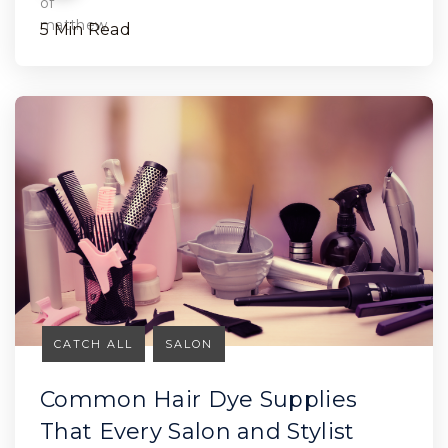
5 Min Read
CATCH ALL
SALON
Common Hair Dye Supplies
That Every Salon and Stylist