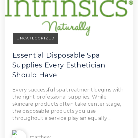
UNCATEGORIZED
Essential Disposable Spa
Supplies Every Esthetician
Should Have
Read Article
Every successful spa treatment begins with
the right professional supplies. While
skincare products often take center stage,
the disposable products you use
throughout a service play an equally ...
matthew