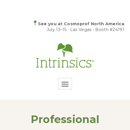
See you at Cosmoprof North America
July 13–15 • Las Vegas • Booth #24191
Professional