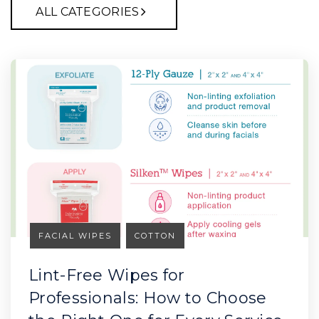
ALL CATEGORIES
FACIAL WIPES
COTTON
Lint-Free Wipes for
Professionals: How to Choose