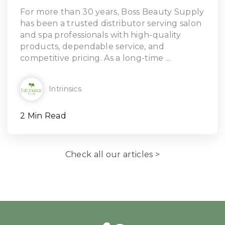
Read Article
For more than 30 years, Boss Beauty Supply
has been a trusted distributor serving salon
and spa professionals with high-quality
products, dependable service, and
competitive pricing. As a long-time ...
Intrinsics
2 Min Read
Check all our articles >