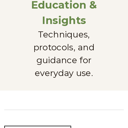
Education &
Insights
Techniques,
protocols, and
guidance for
everyday use.