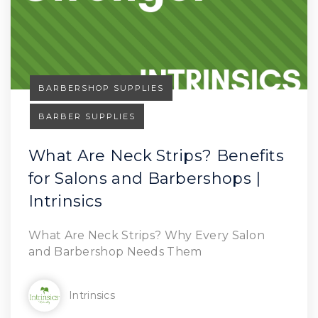
BARBERSHOP SUPPLIES
BARBER SUPPLIES
What Are Neck Strips? Benefits
for Salons and Barbershops |
Read Article
Intrinsics
What Are Neck Strips? Why Every Salon
and Barbershop Needs Them
Intrinsics