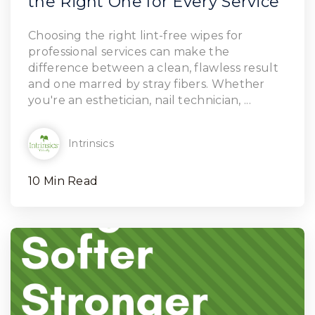
the Right One for Every Service
Read Article
Choosing the right lint-free wipes for
professional services can make the
difference between a clean, flawless result
and one marred by stray fibers. Whether
you're an esthetician, nail technician, ...
Intrinsics
10 Min Read