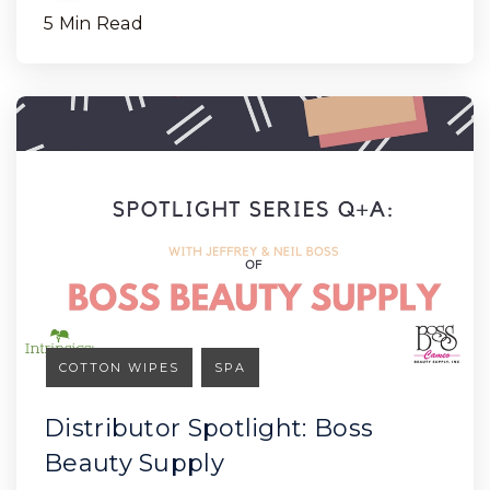
5 Min Read
COTTON WIPES
SPA
Distributor Spotlight: Boss
Beauty Supply