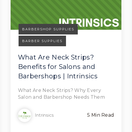
BARBERSHOP SUPPLIES
BARBER SUPPLIES
What Are Neck Strips?
Benefits for Salons and
Read Article
Barbershops | Intrinsics
What Are Neck Strips? Why Every
Salon and Barbershop Needs Them
5 Min Read
Intrinsics