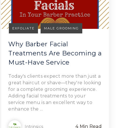
EXFOLIATE
MALE GROOMING
Why Barber Facial
Treatments Are Becoming a
Must-Have Service
Read Article
Today's clients expect more than just a
great haircut or shave—they're looking
for a complete grooming experience.
Adding facial treatments to your
service menu is an excellent way to
enhance the ...
4 Min Read
Intrinsics