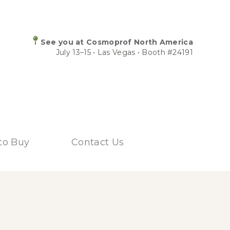
See you at Cosmoprof North America
July 13–15 • Las Vegas • Booth #24191
to Buy
Contact Us