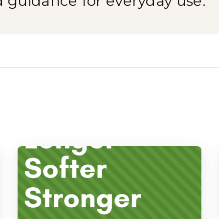
d guidance for everyday use.