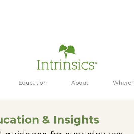
Education
About
Where 
cation & Insights