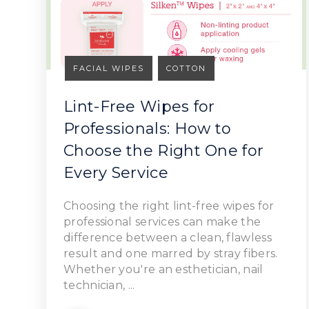
FACIAL WIPES
COTTON
Lint-Free Wipes for
Professionals: How to
Choose the Right One for
Read Article
Every Service
Choosing the right lint-free wipes for
professional services can make the
difference between a clean, flawless
result and one marred by stray fibers.
Whether you're an esthetician, nail
technician, ...