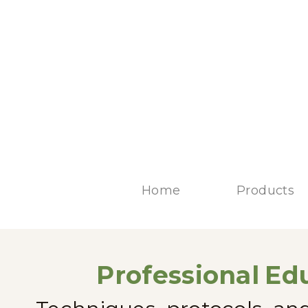
Home
Products
Professional
Edu