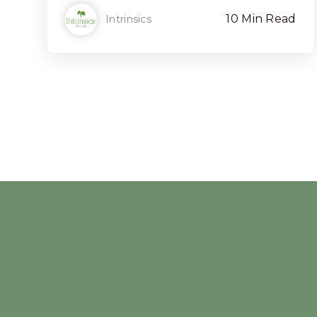
10 Min Read
Intrinsics