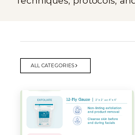
Techniques, protocols, an
ALL CATEGORIES