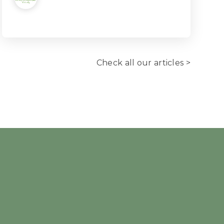
Check all our articles >