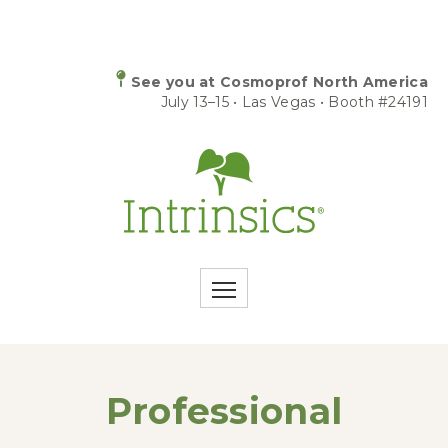
See you at Cosmoprof North America
July 13–15 • Las Vegas • Booth #24191
Professional