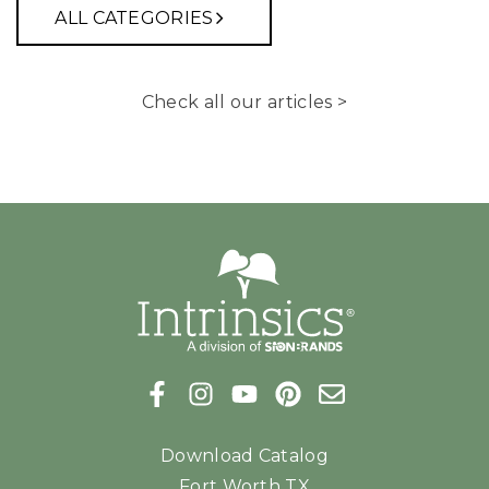
ALL CATEGORIES
Check all our articles >
Download Catalog
Fort Worth TX