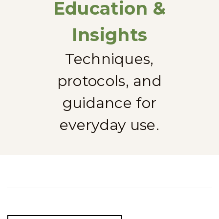
Education &
Insights
Techniques,
protocols, and
guidance for
everyday use.