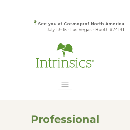
See you at Cosmoprof North America
July 13–15 • Las Vegas • Booth #24191
Professional