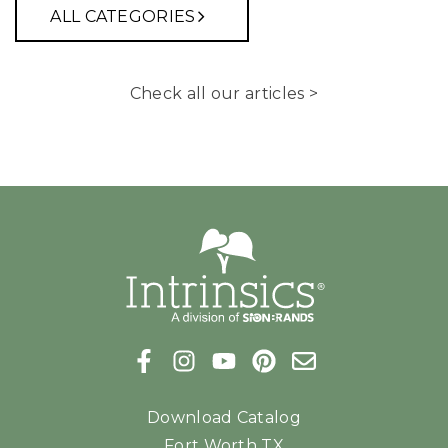
ALL CATEGORIES
Check all our articles >
Download Catalog
Fort Worth TX