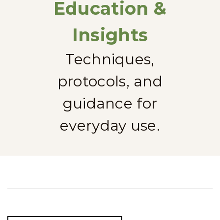
Education &
Insights
Techniques,
protocols, and
guidance for
everyday use.