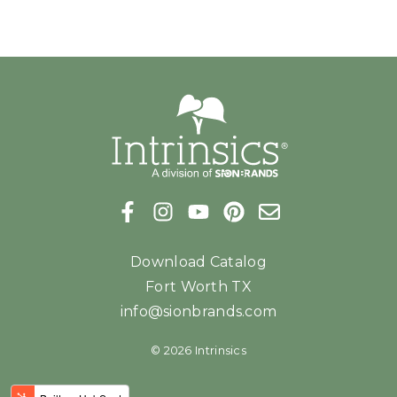
Download Catalog
Fort Worth TX
info@sionbrands.com
© 2026 Intrinsics