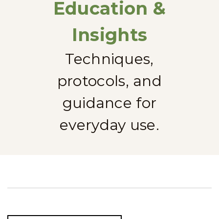
Education &
Insights
Techniques,
protocols, and
guidance for
everyday use.