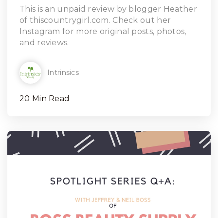
Read Article
This is an unpaid review by blogger Heather
of thiscountrygirl.com. Check out her
Instagram for more original posts, photos,
and reviews.
Intrinsics
20 Min Read