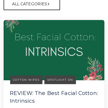
ALL CATEGORIES
COTTON WIPES
SPOTLIGHT ON
REVIEW: The Best Facial Cotton:
Intrinsics