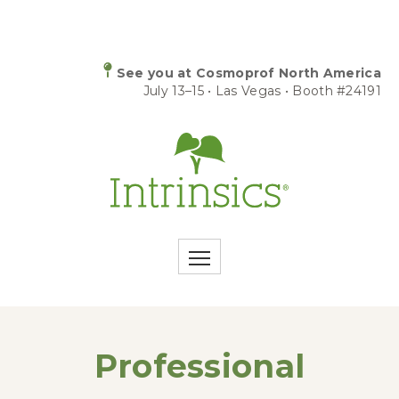
See you at Cosmoprof North America
July 13–15 • Las Vegas • Booth #24191
Professional