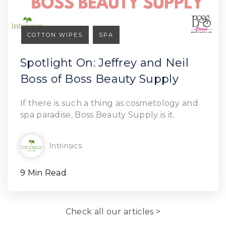
COTTON WIPES
SPA
Spotlight On: Jeffrey and Neil
Boss of Boss Beauty Supply
Read Article
If there is such a thing as cosmetology and
spa paradise, Boss Beauty Supply is it.
Intrinsics
9 Min Read
Check all our articles >