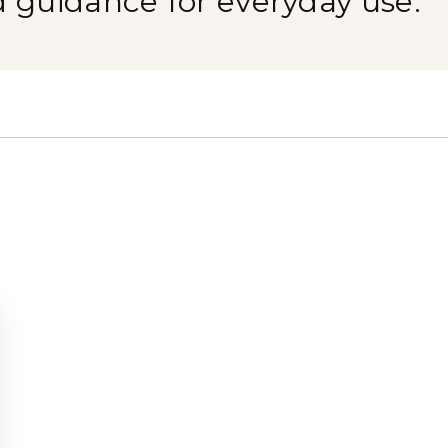
d guidance for everyday use.