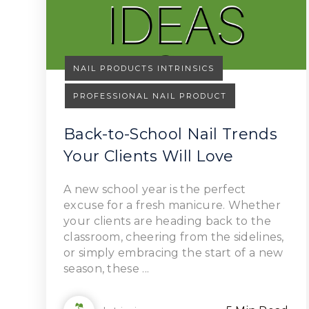
NAIL PRODUCTS INTRINSICS
PROFESSIONAL NAIL PRODUCT
Back-to-School Nail Trends
Your Clients Will Love
Read Article
A new school year is the perfect
excuse for a fresh manicure. Whether
your clients are heading back to the
classroom, cheering from the sidelines,
or simply embracing the start of a new
season, these ...