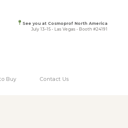
See you at Cosmoprof North America
July 13–15 • Las Vegas • Booth #24191
to Buy
Contact Us