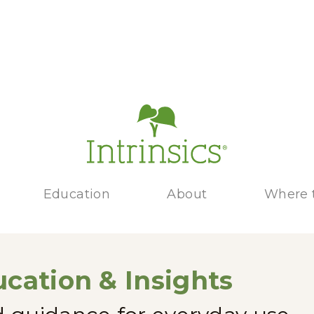
Education
About
Where 
cation & Insights