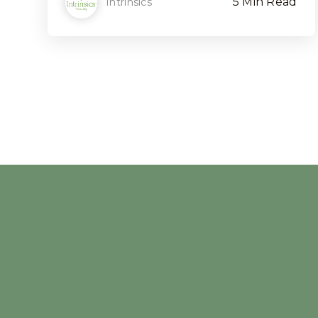
5 Min Read
Intrinsics