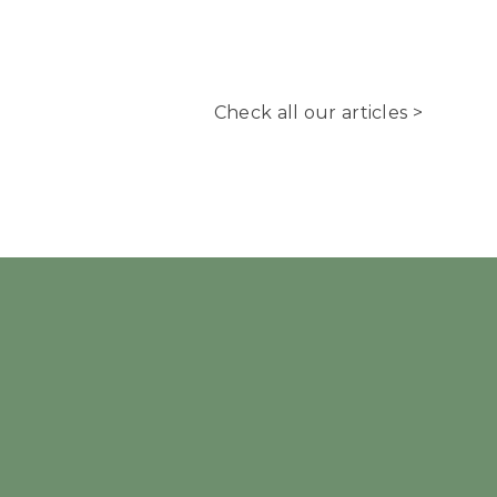
Check all our articles >