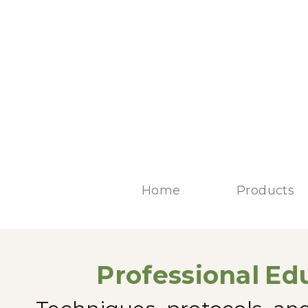
Home
Products
Professional
Edu