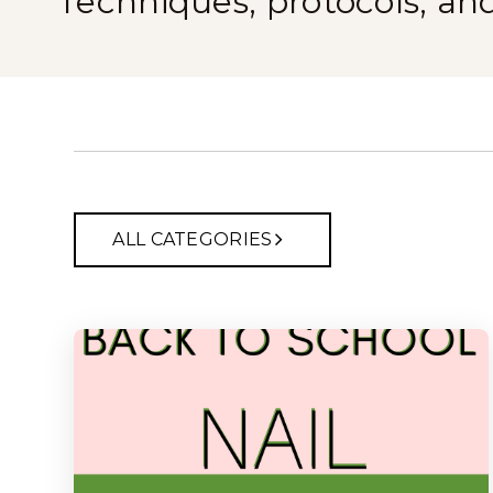
Techniques, protocols, an
ALL CATEGORIES