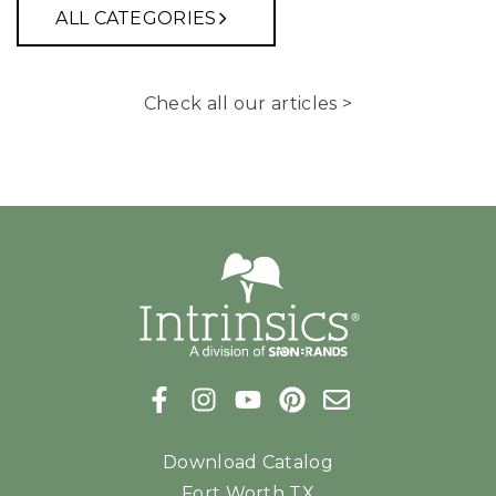
ALL CATEGORIES
Check all our articles >
Download Catalog
Fort Worth TX