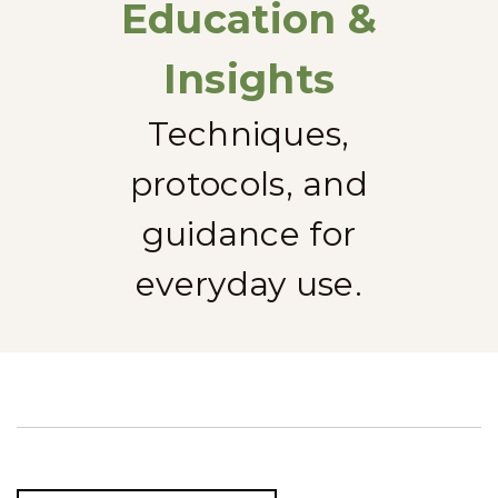
Education &
Insights
Techniques,
protocols, and
guidance for
everyday use.