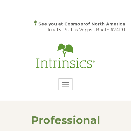
See you at Cosmoprof North America
July 13–15 • Las Vegas • Booth #24191
Professional