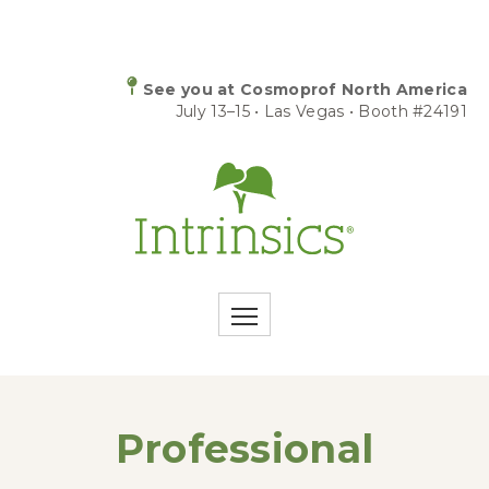
See you at Cosmoprof North America
July 13–15 • Las Vegas • Booth #24191
Professional