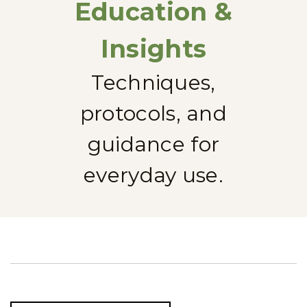
Education &
Insights
Techniques,
protocols, and
guidance for
everyday use.