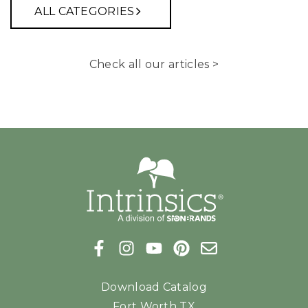
ALL CATEGORIES
Check all our articles >
Download Catalog
Fort Worth TX