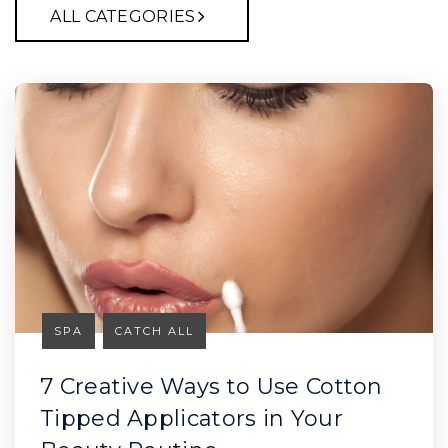
ALL CATEGORIES
SPA
CATCH ALL
7 Creative Ways to Use Cotton
Tipped Applicators in Your