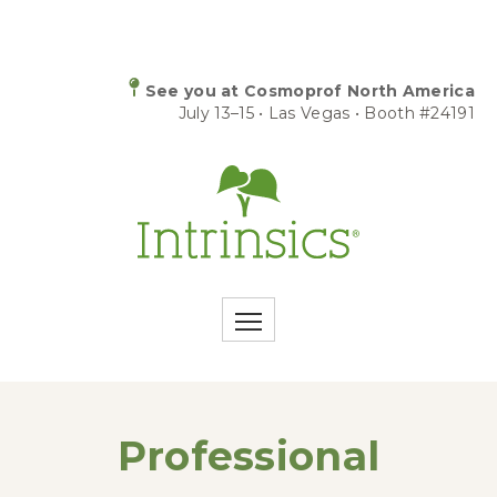
See you at Cosmoprof North America
July 13–15 • Las Vegas • Booth #24191
Professional