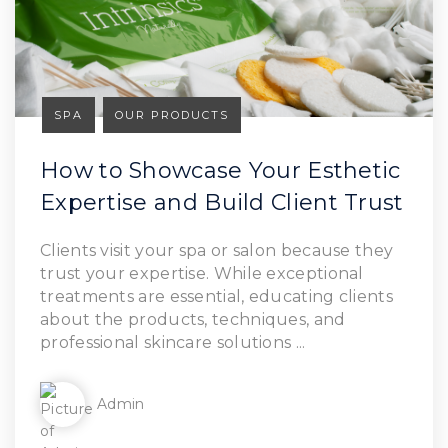
SPA
OUR PRODUCTS
How to Showcase Your Esthetic
Expertise and Build Client Trust
Read Article
Clients visit your spa or salon because they
trust your expertise. While exceptional
treatments are essential, educating clients
about the products, techniques, and
professional skincare solutions ...
Admin