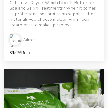
Read Article
Cotton vs. Rayon: Which Fiber Is Better for
Spa and Salon Treatments? When it comes
to professional spa and salon supplies, the
materials you choose matter. From facial
treatments to makeup removal ...
Admin
5 Min Read