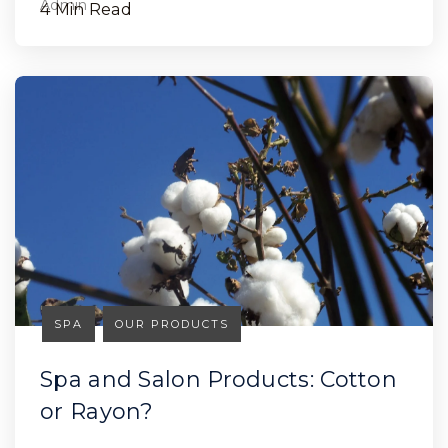
4 Min Read
SPA
OUR PRODUCTS
Spa and Salon Products: Cotton
or Rayon?