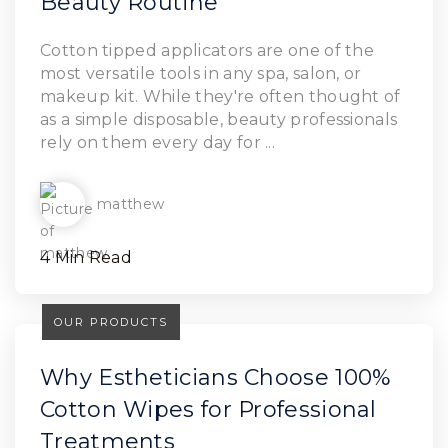
Beauty Routine
Read Article
Cotton tipped applicators are one of the
most versatile tools in any spa, salon, or
makeup kit. While they're often thought of
as a simple disposable, beauty professionals
rely on them every day for ...
matthew
4 Min Read
OUR PRODUCTS
Why Estheticians Choose 100%
Cotton Wipes for Professional
Treatments