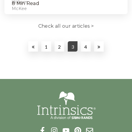
8 Min Read
Check all our articles >
1
2
3
4