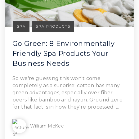
SPA
SPA PRODUCTS
Go Green: 8 Environmentally
Friendly Spa Products Your
Business Needs
Read Article
So we're guessing this won't come
completely as a surprise: cotton has many
green advantages, especially over fiber
peers like bamboo and rayon. Ground zero
for that fact is in how they're processed. ...
William McKee