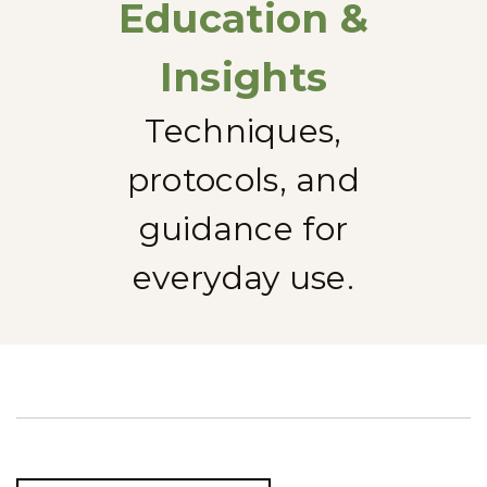
Education &
Insights
Techniques,
protocols, and
guidance for
everyday use.