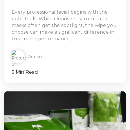
Every professional facial begins with the
right tools. While cleansers, serums, and
masks often get the spotlight, the wipe you
choose can make a significant difference in
treatment performance, ...
Admin
5 Min Read