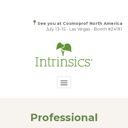
See you at Cosmoprof North America
July 13–15 • Las Vegas • Booth #24191
Professional