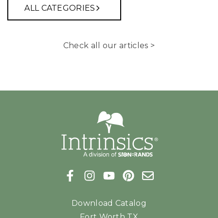
ALL CATEGORIES
Check all our articles >
Download Catalog
Fort Worth TX