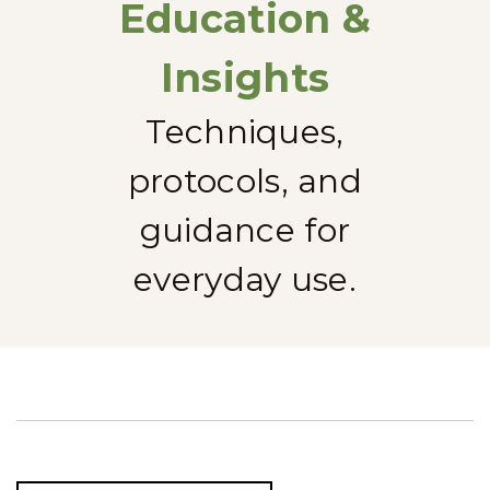
Education &
Insights
Techniques,
protocols, and
guidance for
everyday use.