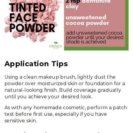
Application Tips
Using a clean makeup brush, lightly dust the
powder over moisturized skin or foundation for a
natural-looking finish. Build coverage gradually
until you achieve your desired look.
As with any homemade cosmetic, perform a patch
test before first use, especially if you have
sensitive skin.