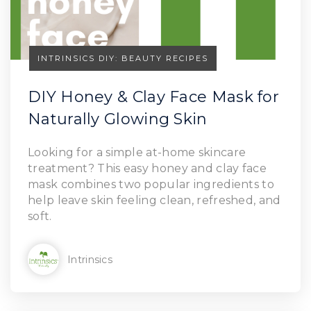
INTRINSICS DIY: BEAUTY RECIPES
DIY Honey & Clay Face Mask for
Naturally Glowing Skin
Looking for a simple at-home skincare
treatment? This easy honey and clay face
mask combines two popular ingredients to
help leave skin feeling clean, refreshed, and
soft.
Intrinsics