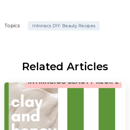
Topics:
Intrinsics DIY: Beauty Recipes
Related Articles