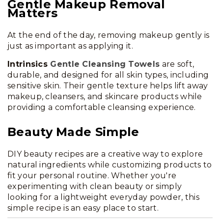
Gentle Makeup Removal
Matters
At the end of the day, removing makeup gently is
just as important as applying it.
Intrinsics
Gentle Cleansing Towels
are soft,
durable, and designed for all skin types, including
sensitive skin. Their gentle texture helps lift away
makeup, cleansers, and skincare products while
providing a comfortable cleansing experience.
Beauty Made Simple
DIY beauty recipes are a creative way to explore
natural ingredients while customizing products to
fit your personal routine. Whether you're
experimenting with clean beauty or simply
looking for a lightweight everyday powder, this
simple recipe is an easy place to start.