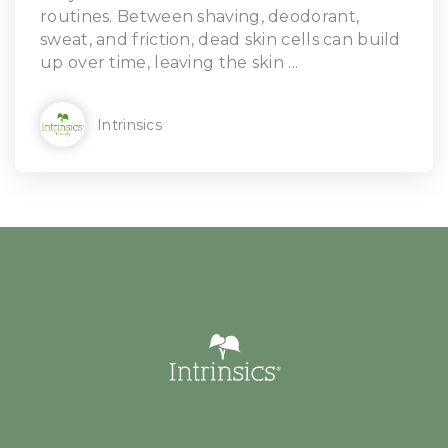
routines. Between shaving, deodorant,
sweat, and friction, dead skin cells can build
up over time, leaving the skin ...
Intrinsics