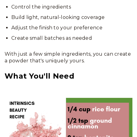
Control the ingredients
Build light, natural-looking coverage
Adjust the finish to your preference
Create small batches as needed
With just a few simple ingredients, you can create
a powder that's uniquely yours.
What You'll Need