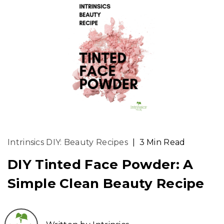
Intrinsics DIY: Beauty Recipes
|
3 Min Read
DIY Tinted Face Powder: A
Simple Clean Beauty Recipe