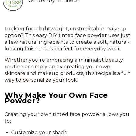
Written by Intrinsics
Looking for a lightweight, customizable makeup
option? This easy DIY tinted face powder uses just
a few natural ingredients to create a soft, natural-
looking finish that's perfect for everyday wear.
Whether you're embracing a minimalist beauty
routine or simply enjoy creating your own
skincare and makeup products, this recipe is a fun
way to personalize your look.
Why Make Your Own Face
Powder?
Creating your own tinted face powder allows you
to:
Customize your shade