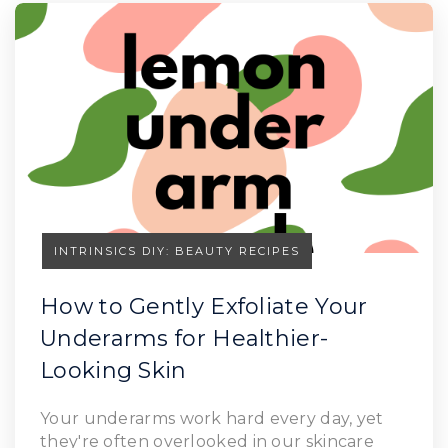
INTRINSICS DIY: BEAUTY RECIPES
How to Gently Exfoliate Your
Underarms for Healthier-
Looking Skin
Your underarms work hard every day, yet
they're often overlooked in our skincare