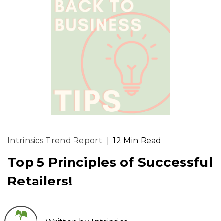
Intrinsics Trend Report
|
12 Min Read
Top 5 Principles of Successful
Retailers!