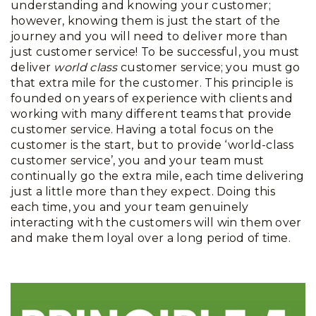
understanding and knowing your customer;
however, knowing them is just the start of the
journey and you will need to deliver more than
just customer service! To be successful, you must
deliver
world class
customer service; you must go
that extra mile for the customer. This principle is
founded on years of experience with clients and
working with many different teams that provide
customer service. Having a total focus on the
customer is the start, but to provide ‘world-class
customer service’, you and your team must
continually go the extra mile, each time delivering
just a little more than they expect. Doing this
each time, you and your team genuinely
interacting with the customers will win them over
and make them loyal over a long period of time.