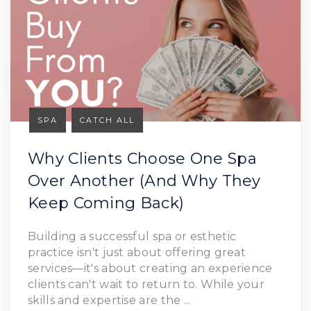
SPA
CATCH ALL
Why Clients Choose One Spa
Over Another (And Why They
Keep Coming Back)
Building a successful spa or esthetic
practice isn't just about offering great
services—it's about creating an experience
clients can't wait to return to. While your
skills and expertise are the ...