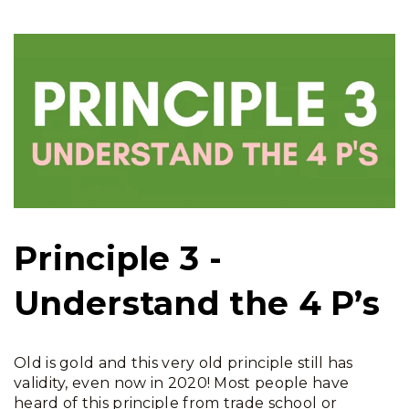
Principle 3 -
Understand the 4 P’s
Old is gold and this very old principle still has
validity, even now in 2020! Most people have
heard of this principle from trade school or