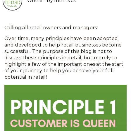
Written by Intrinsics
Calling all retail owners and managers!
Over time, many principles have been adopted
and developed to help retail businesses become
successful. The purpose of this blog is not to
discuss these principles in detail, but merely to
highlight a few of the important ones at the start
of your journey to help you achieve your full
potential in retail!