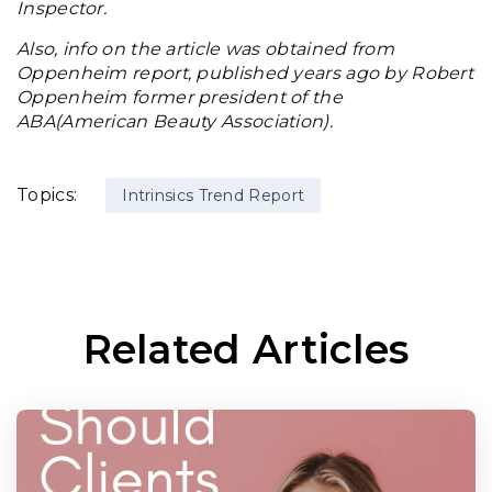
Inspector.
Also, info on the article was obtained from
Oppenheim report, published years ago by Robert
Oppenheim former president of the
ABA(American Beauty Association).
Topics:
Intrinsics Trend Report
Related Articles