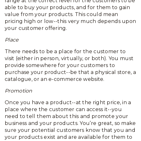
range at the correct level for the customers to be
able to buy your products, and for them to gain
value from your products. This could mean
pricing high or low--this very much depends upon
your customer offering.
Place
There needs to be a place for the customer to
visit (either in person, virtually, or both). You must
provide somewhere for your customers to
purchase your product--be that a physical store, a
catalogue, or an e-commerce website.
Promotion
Once you have a product--at the right price, in a
place where the customer can access it--you
need to tell them about this and promote your
business and your products. You’re great, so make
sure your potential customers know that you and
your products exist and are available for them to