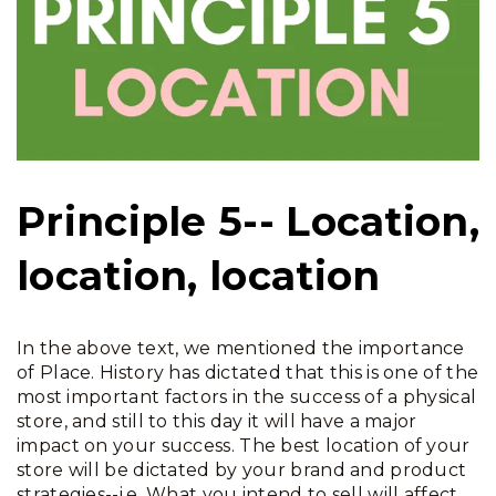
Principle 5-- Location,
location, location
In the above text, we mentioned the importance
of Place. History has dictated that this is one of the
most important factors in the success of a physical
store, and still to this day it will have a major
impact on your success. The best location of your
store will be dictated by your brand and product
strategies--i.e. What you intend to sell will affect