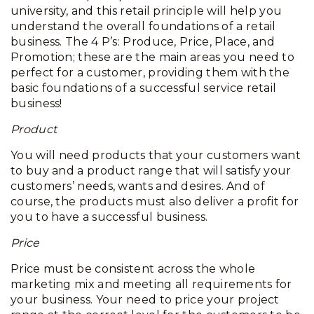
university, and this retail principle will help you
understand the overall foundations of a retail
business. The 4 P’s: Produce, Price, Place, and
Promotion; these are the main areas you need to
perfect for a customer, providing them with the
basic foundations of a successful service retail
business!
Product
You will need products that your customers want
to buy and a product range that will satisfy your
customers’ needs, wants and desires. And of
course, the products must also deliver a profit for
you to have a successful business.
Price
Price must be consistent across the whole
marketing mix and meeting all requirements for
your business. Your need to price your project