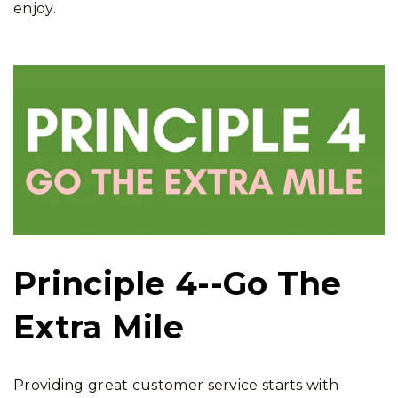
enjoy.
Principle 4--Go The
Extra Mile
Providing great customer service starts with