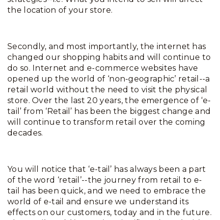
the location of your store.
Secondly, and most importantly, the internet has
changed our shopping habits and will continue to
do so. Internet and e-commerce websites have
opened up the world of ‘non-geographic’ retail--a
retail world without the need to visit the physical
store. Over the last 20 years, the emergence of ‘e-
tail’ from ‘Retail’ has been the biggest change and
will continue to transform retail over the coming
decades.
You will notice that ‘e-tail’ has always been a part
of the word ‘retail’--the journey from retail to e-
tail has been quick, and we need to embrace the
world of e-tail and ensure we understand its
effects on our customers, today and in the future.