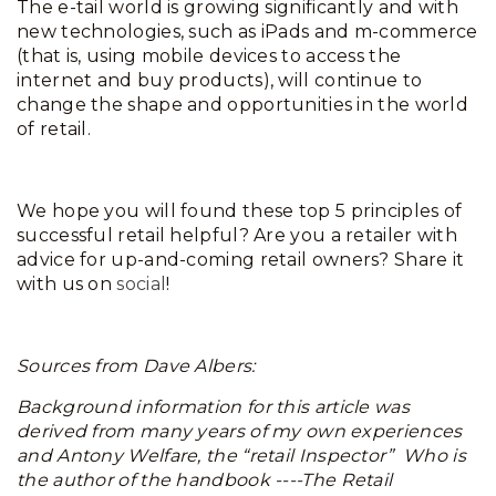
The e-tail world is growing significantly and with
new technologies, such as iPads and m-commerce
(that is, using mobile devices to access the
internet and buy products), will continue to
change the shape and opportunities in the world
of retail.
We hope you will found these top 5 principles of
successful retail helpful? Are you a retailer with
advice for up-and-coming retail owners? Share it
with us on
social
!
Sources from Dave Albers:
Background information for this article was
derived from many years of my own experiences
and Antony Welfare, the “retail Inspector” Who is
the author of the handbook ----The Retail