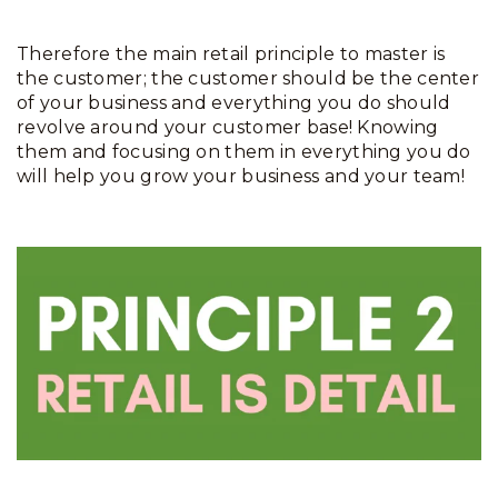
Therefore the main retail principle to master is
the customer; the customer should be the center
of your business and everything you do should
revolve around your customer base! Knowing
them and focusing on them in everything you do
will help you grow your business and your team!