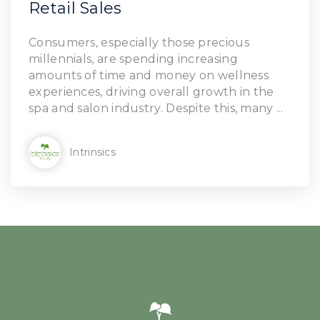
Retail Sales
Consumers, especially those precious
millennials, are spending increasing
amounts of time and money on wellness
experiences, driving overall growth in the
spa and salon industry. Despite this, many ...
Intrinsics