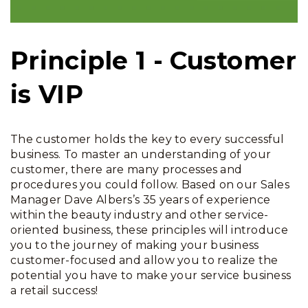
Principle 1 - Customer
is VIP
The customer holds the key to every successful
business. To master an understanding of your
customer, there are many processes and
procedures you could follow. Based on our Sales
Manager Dave Albers’s 35 years of experience
within the beauty industry and other service-
oriented business, these principles will introduce
you to the journey of making your business
customer-focused and allow you to realize the
potential you have to make your service business
a retail success!