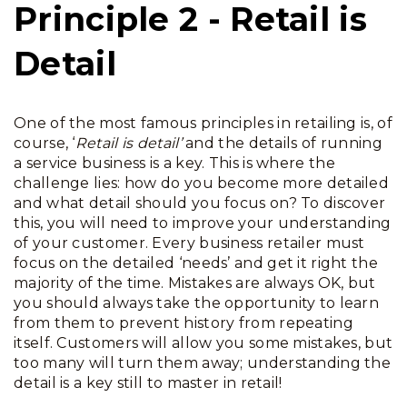
Principle 2 - Retail is
Detail
One of the most famous principles in retailing is, of
course, ‘
Retail is detail’
and the details of running
a service business is a key.
This is where the
challenge lies: how do you become more detailed
and what detail should you focus on? To discover
this, you will need to improve your understanding
of your customer. Every business retailer must
focus on the detailed ‘needs’ and get it right the
majority of the time. Mistakes are always OK, but
you should always take the opportunity to learn
from them to prevent history from repeating
itself. Customers will allow you some mistakes, but
too many will turn them away; understanding the
detail is a key still to master in retail!