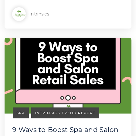
Intrinsics
SPA
INTRINSICS TREND REPORT
9 Ways to Boost Spa and Salon