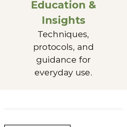
Education &
Insights
Techniques,
protocols, and
guidance for
everyday use.