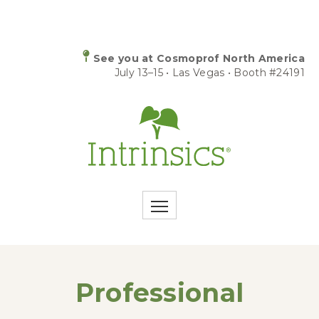
See you at Cosmoprof North America
July 13–15 • Las Vegas • Booth #24191
Professional