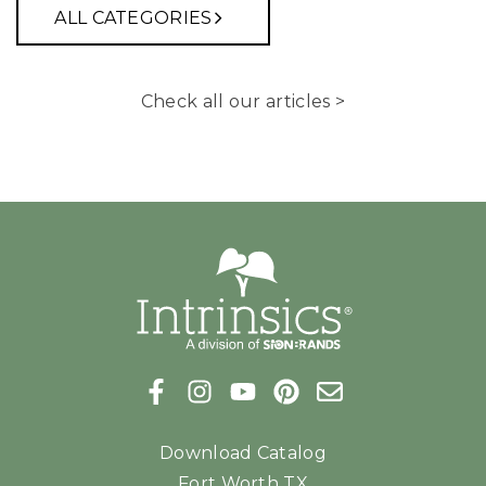
ALL CATEGORIES
Check all our articles >
Download Catalog
Fort Worth TX