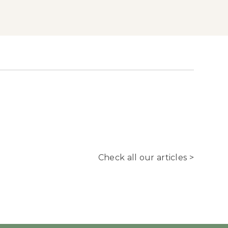
Check all our articles >