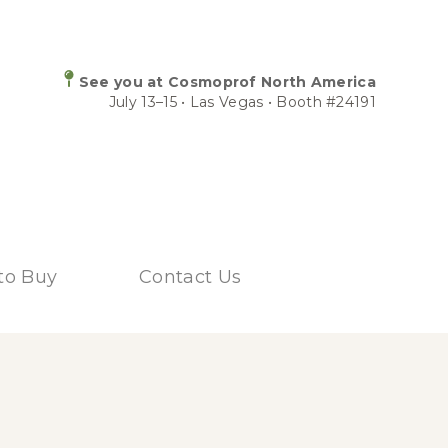
See you at Cosmoprof North America
July 13–15 • Las Vegas • Booth #24191
to Buy
Contact Us