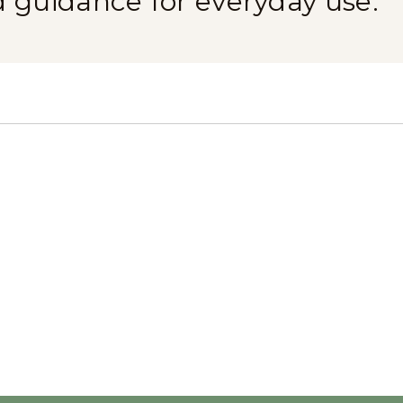
d guidance for everyday use.