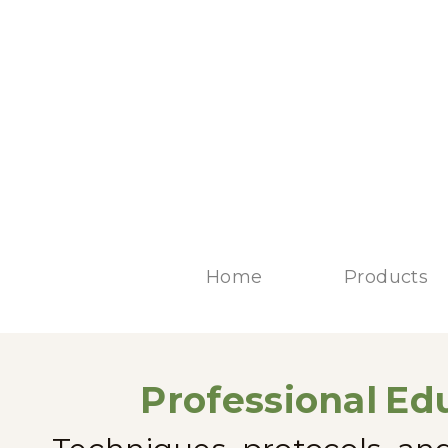
Home
Products
Professional
Edu