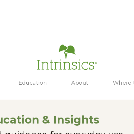
Education
About
Where 
cation & Insights