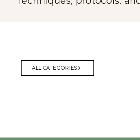
Techniques, protocols, an
ALL CATEGORIES