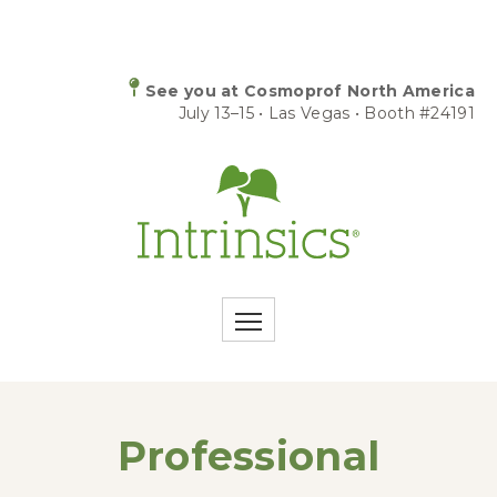
See you at Cosmoprof North America
July 13–15 • Las Vegas • Booth #24191
Professional