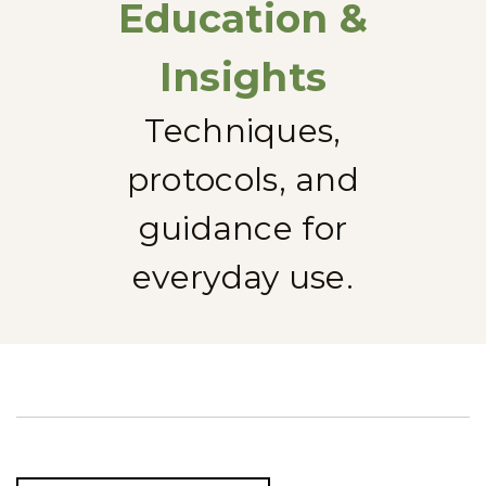
Education &
Insights
Techniques,
protocols, and
guidance for
everyday use.