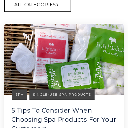
ALL CATEGORIES
SPA
SINGLE-USE SPA PRODUCTS
5 Tips To Consider When
Choosing Spa Products For Your