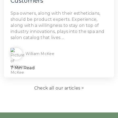
Customers
Read Article
Spa owners, along with their estheticians,
should be product experts. Experience,
along with a willingness to stay on top of
industry innovations, plays into the spa and
salon catalog that lives ...
William McKee
7 Min Read
Check all our articles >