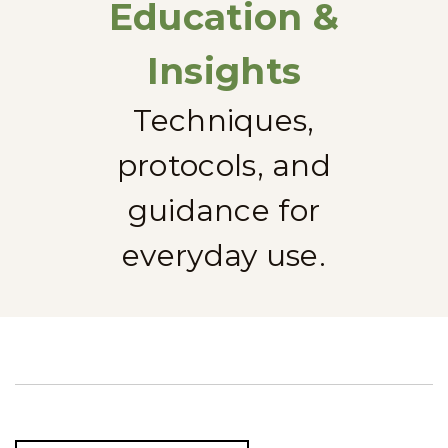
Education &
Insights
Techniques,
protocols, and
guidance for
everyday use.