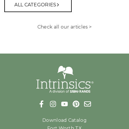
ALL CATEGORIES
Check all our articles >
Download Catalog
Fort Worth TX