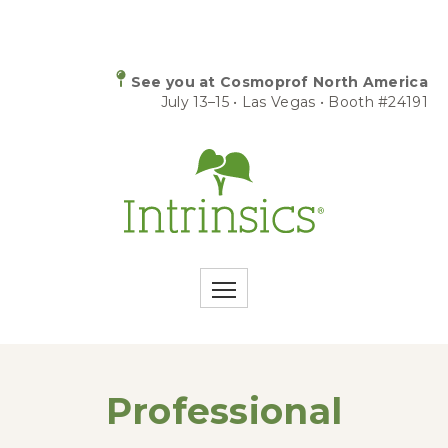
See you at Cosmoprof North America
July 13–15 • Las Vegas • Booth #24191
Professional