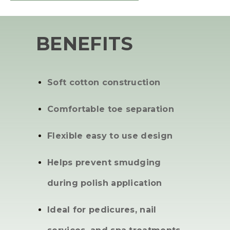
BENEFITS
Soft cotton construction
Comfortable toe separation
Flexible easy to use design
Helps prevent smudging
during polish application
Ideal for pedicures, nail