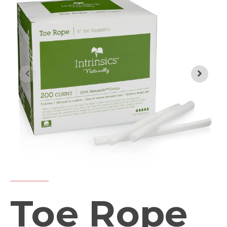
Toe Rope