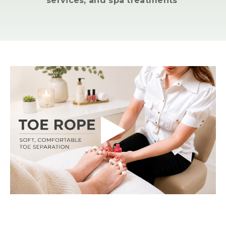
services, and spa treatments