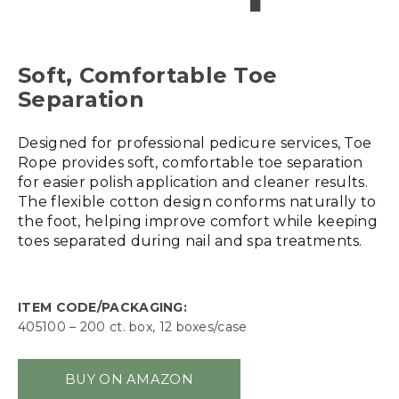
Soft, Comfortable Toe
Separation
Designed for professional pedicure services, Toe
Rope provides soft, comfortable toe separation
for easier polish application and cleaner results.
The flexible cotton design conforms naturally to
the foot, helping improve comfort while keeping
toes separated during nail and spa treatments.
ITEM CODE/PACKAGING:
405100 – 200 ct. box, 12 boxes/case
BUY ON AMAZON