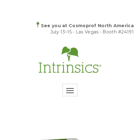
See you at Cosmoprof North America
July 13–15 • Las Vegas • Booth #24191