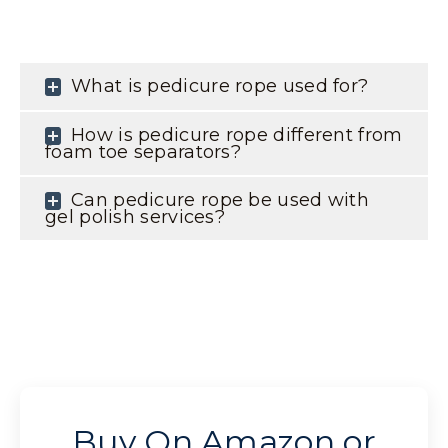
What is pedicure rope used for?
How is pedicure rope different from
foam toe separators?
Can pedicure rope be used with
gel polish services?
Buy On Amazon or