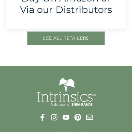
Via our Distributors
SEE ALL RETAILERS