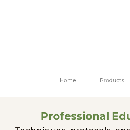
Home
Products
Professional
Edu