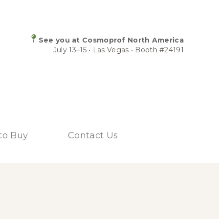
See you at Cosmoprof North America
July 13–15 • Las Vegas • Booth #24191
to Buy
Contact Us