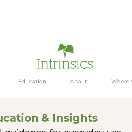
Education
About
Where 
cation & Insights