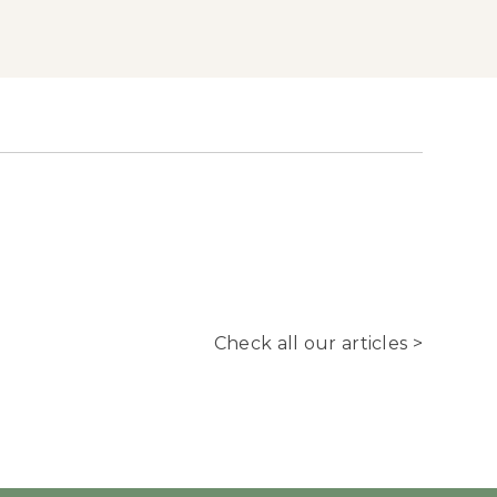
Check all our articles >