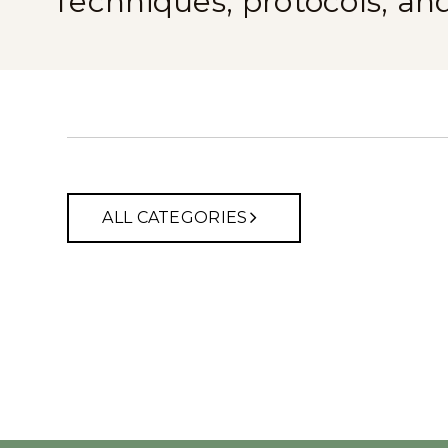
Techniques, protocols, an
ALL CATEGORIES