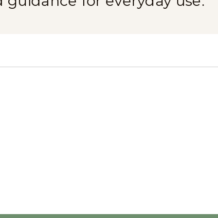
d guidance for everyday use.