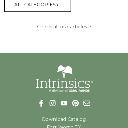
ALL CATEGORIES
Check all our articles >
Download Catalog
Fort Worth TX