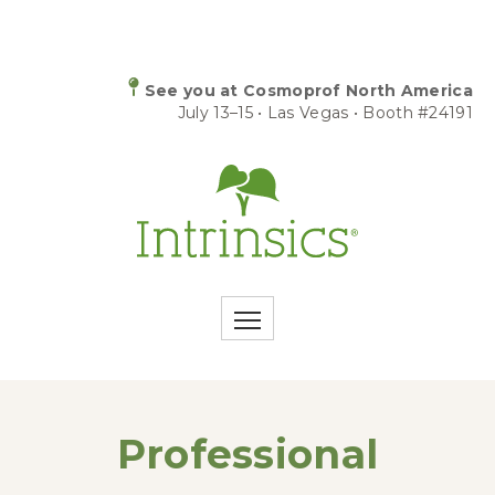
See you at Cosmoprof North America
July 13–15 • Las Vegas • Booth #24191
Professional