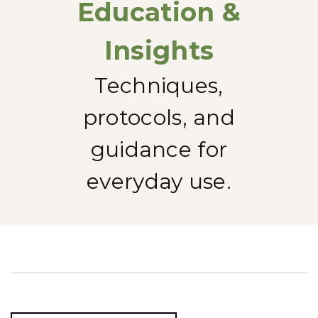
Education &
Insights
Techniques,
protocols, and
guidance for
everyday use.