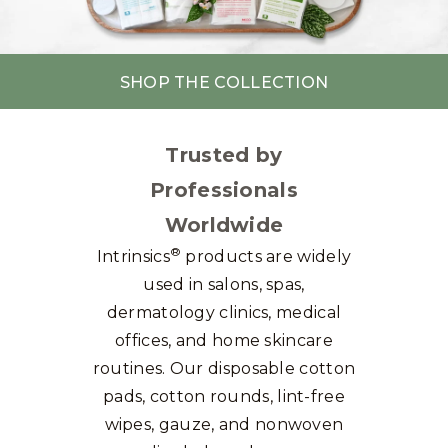
SHOP THE COLLECTION
Trusted by
Professionals
Worldwide
®
Intrinsics
products are widely
used in salons, spas,
dermatology clinics, medical
offices, and home skincare
routines. Our disposable cotton
pads, cotton rounds, lint-free
wipes, gauze, and nonwoven