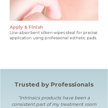
Apply & Finish
Low-absorbent silken wipes ideal for precise
application using professional esthetic pads.
Trusted by Professionals
“Intrinsics products have been a
consistent part of my treatment room