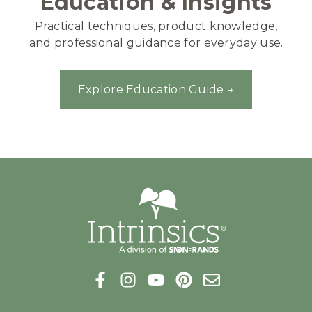
Education & Insights
Practical techniques, product knowledge,
and professional guidance for everyday use.
Explore Education Guide →