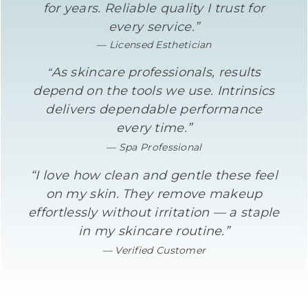
for years. Reliable quality I trust for
every service.”
— Licensed Esthetician
As skincare professionals, results
“
depend on the tools we use. Intrinsics
delivers dependable performance
every time.”
— Spa Professional
“I love how clean and gentle these feel
on my skin. They remove makeup
effortlessly without irritation — a staple
in my skincare routine.”
— Verified Customer