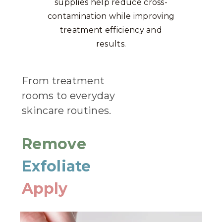
supplies help reduce cross-
contamination while improving
treatment efficiency and
results.
From treatment
rooms to everyday
skincare routines.
Remove
Exfoliate
Apply