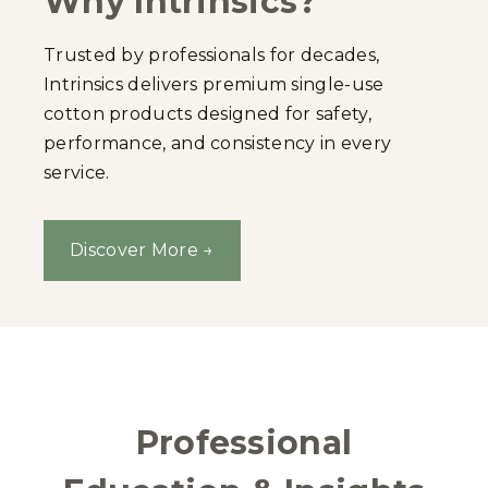
Why Intrinsics?
Trusted by professionals for decades,
Intrinsics delivers premium single-use
cotton products designed for safety,
performance, and consistency in every
service.
Discover More →
Professional