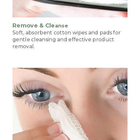
Remove & Cle
anse
Soft, absorbent cotton wipes and pads for
gentle cleansing and effective product
removal.