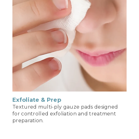
Exfoliate & Prep
Textured multi-ply gauze pads designed
for controlled exfoliation and treatment
preparation.