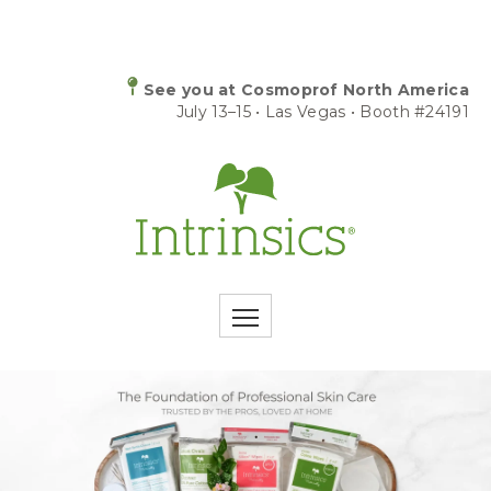
See you at Cosmoprof North America
July 13–15 • Las Vegas • Booth #24191