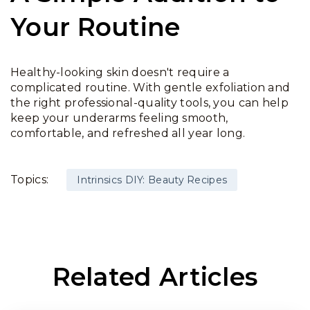
Your Routine
Healthy-looking skin doesn't require a
complicated routine. With gentle exfoliation and
the right professional-quality tools, you can help
keep your underarms feeling smooth,
comfortable, and refreshed all year long.
Topics:
Intrinsics DIY: Beauty Recipes
Related Articles