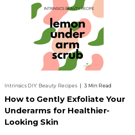
Intrinsics DIY: Beauty Recipes
|
3 Min Read
How to Gently Exfoliate Your
Underarms for Healthier-
Looking Skin