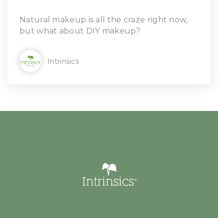
Natural makeup is all the craze right now,
but what about DIY makeup?
Intrinsics