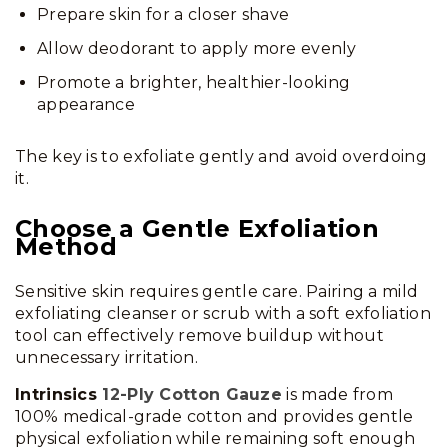
Prepare skin for a closer shave
Allow deodorant to apply more evenly
Promote a brighter, healthier-looking
appearance
The key is to exfoliate gently and avoid overdoing
it.
Choose a Gentle Exfoliation
Method
Sensitive skin requires gentle care. Pairing a mild
exfoliating cleanser or scrub with a soft exfoliation
tool can effectively remove buildup without
unnecessary irritation.
Intrinsics
12-Ply Cotton Gauze
is made from
100% medical-grade cotton and provides gentle
physical exfoliation while remaining soft enough