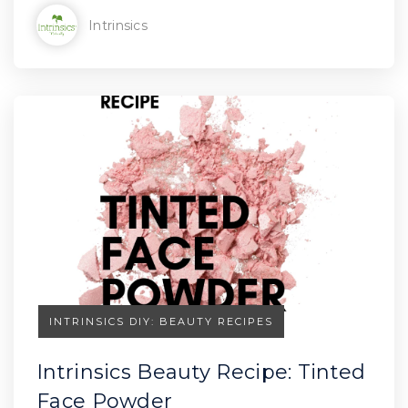
Intrinsics
INTRINSICS DIY: BEAUTY RECIPES
Intrinsics Beauty Recipe: Tinted
Face Powder