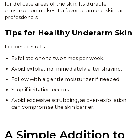
for delicate areas of the skin. Its durable
construction makes it a favorite among skincare
professionals.
Tips for Healthy Underarm Skin
For best results:
Exfoliate one to two times per week.
Avoid exfoliating immediately after shaving.
Follow with a gentle moisturizer if needed.
Stop if irritation occurs.
Avoid excessive scrubbing, as over-exfoliation
can compromise the skin barrier.
A Simple Addition to