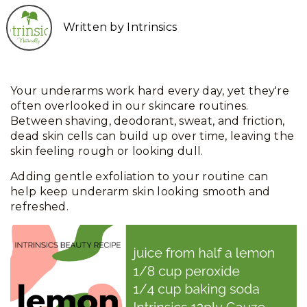
Written by Intrinsics
Your underarms work hard every day, yet they're
often overlooked in our skincare routines.
Between shaving, deodorant, sweat, and friction,
dead skin cells can build up over time, leaving the
skin feeling rough or looking dull.
Adding gentle exfoliation to your routine can
help keep underarm skin looking smooth and
refreshed.