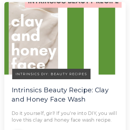
INTRINSICS DIY: BEAUTY RECIPES
Intrinsics Beauty Recipe: Clay
and Honey Face Wash
Do it yourself, girl! If you're into DIY, you will
love this clay and honey face wash recipe.