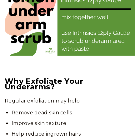
Why Exfoliate Your
Underarms?
Regular exfoliation may help:
Remove dead skin cells
Improve skin texture
Help reduce ingrown hairs