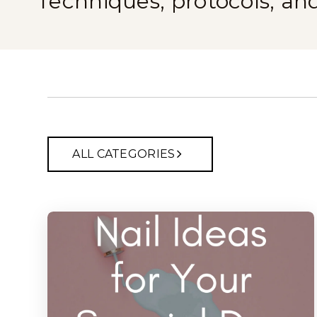
Techniques, protocols, an
ALL CATEGORIES