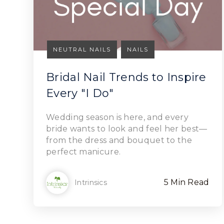
NEUTRAL NAILS
NAILS
Bridal Nail Trends to Inspire
Every "I Do"
Read Article
Wedding season is here, and every
bride wants to look and feel her best—
from the dress and bouquet to the
perfect manicure.
5 Min Read
Intrinsics