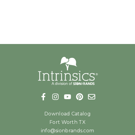
Download Catalog
Fort Worth TX
info@sionbrands.com