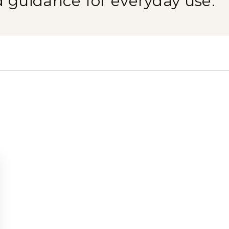
d guidance for everyday use.