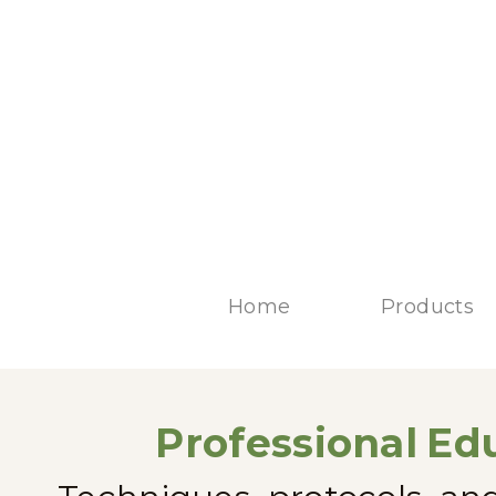
Home
Products
Professional
Edu