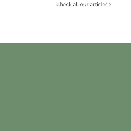
Check all our articles >