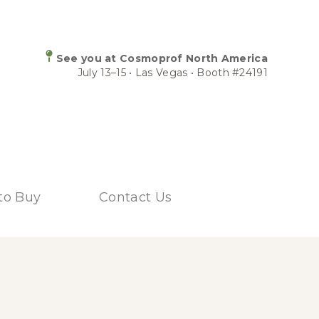
See you at Cosmoprof North America
July 13–15 • Las Vegas • Booth #24191
to Buy
Contact Us