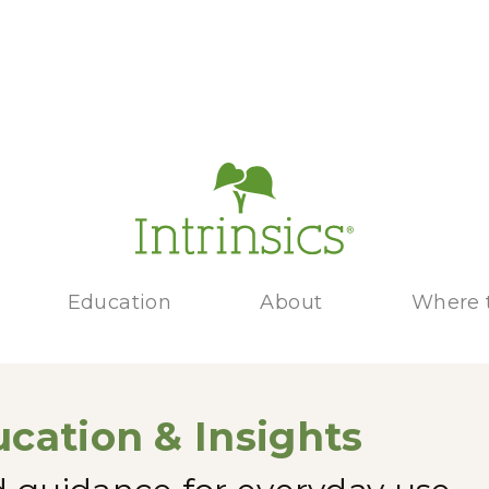
Education
About
Where 
cation & Insights