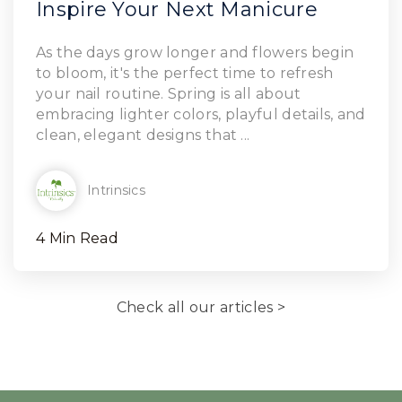
Inspire Your Next Manicure
Read Article
As the days grow longer and flowers begin
to bloom, it's the perfect time to refresh
your nail routine. Spring is all about
embracing lighter colors, playful details, and
clean, elegant designs that ...
Intrinsics
4 Min Read
Check all our articles >