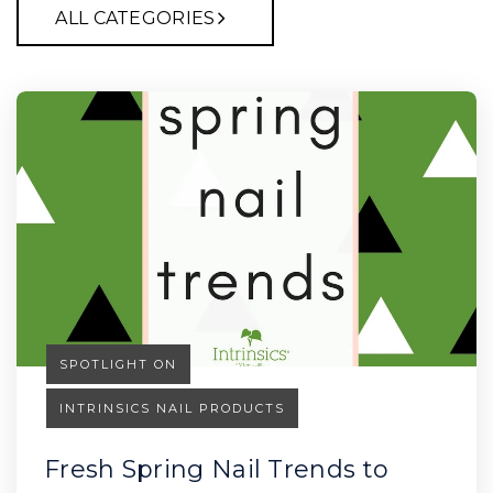
ALL CATEGORIES
SPOTLIGHT ON
INTRINSICS NAIL PRODUCTS
Fresh Spring Nail Trends to