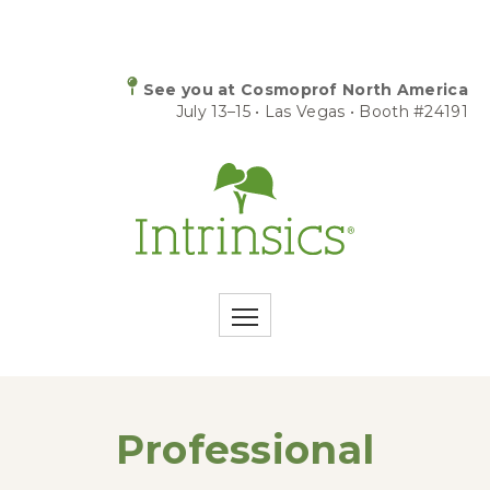
See you at Cosmoprof North America
July 13–15 • Las Vegas • Booth #24191
Professional