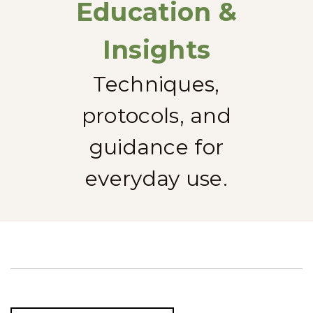
Education &
Insights
Techniques,
protocols, and
guidance for
everyday use.