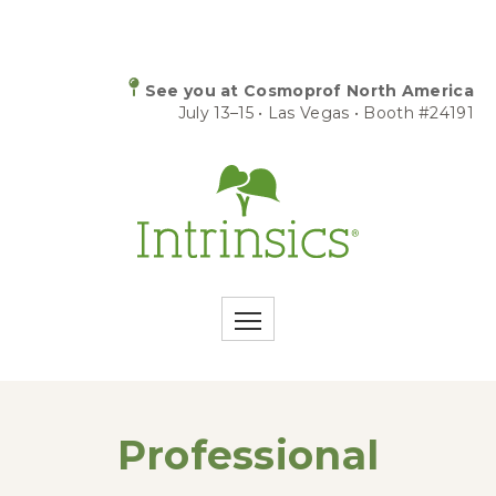
See you at Cosmoprof North America
July 13–15 • Las Vegas • Booth #24191
Professional