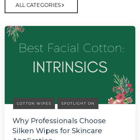
ALL CATEGORIES
COTTON WIPES
SPOTLIGHT ON
Why Professionals Choose
Silken Wipes for Skincare