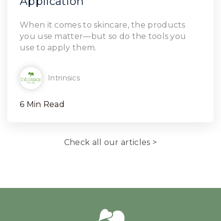
Application
Read Article
When it comes to skincare, the products
you use matter—but so do the tools you
use to apply them.
Intrinsics
6 Min Read
Check all our articles >