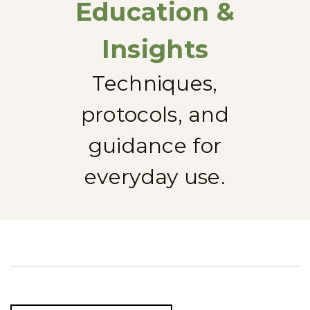
Education &
Insights
Techniques,
protocols, and
guidance for
everyday use.