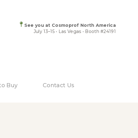
See you at Cosmoprof North America
July 13–15 • Las Vegas • Booth #24191
to Buy
Contact Us