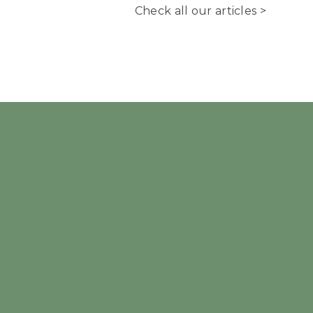
Check all our articles >