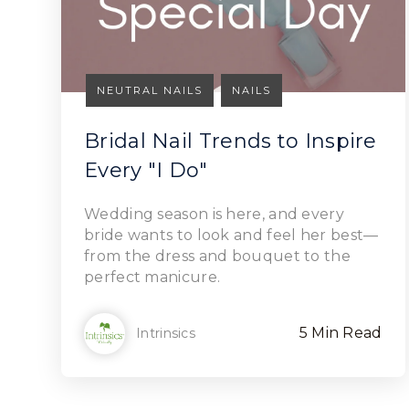
NEUTRAL NAILS
NAILS
Bridal Nail Trends to Inspire
Every "I Do"
Read Article
Wedding season is here, and every
bride wants to look and feel her best—
from the dress and bouquet to the
perfect manicure.
5 Min Read
Intrinsics