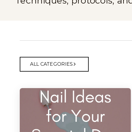
Techniques, protocols, an
ALL CATEGORIES