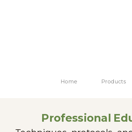
Home
Products
Professional
Edu