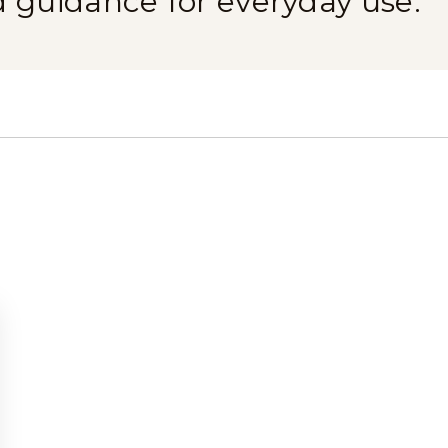
d guidance for everyday use.