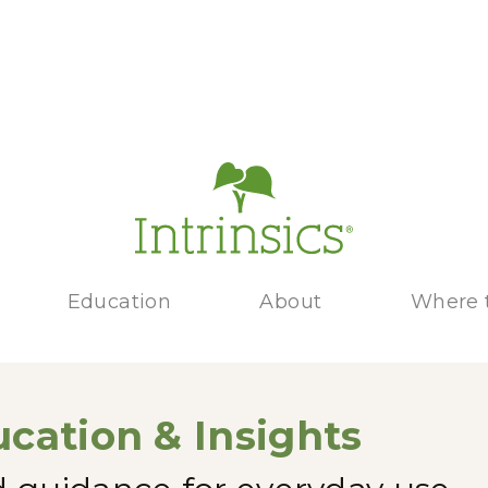
Education
About
Where 
cation & Insights