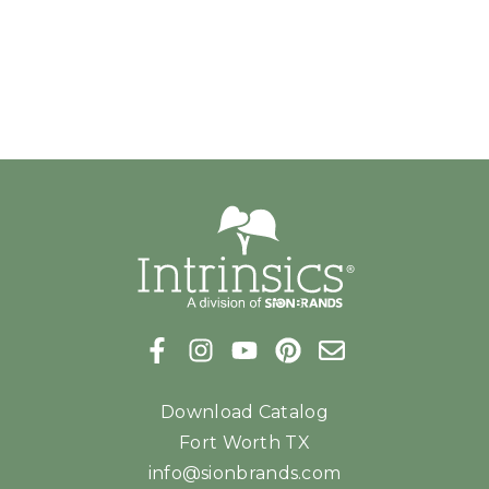
Download Catalog
Fort Worth TX
info@sionbrands.com