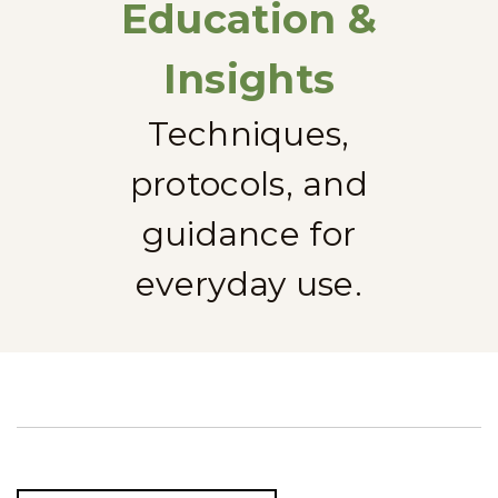
Education &
Insights
Techniques,
protocols, and
guidance for
everyday use.