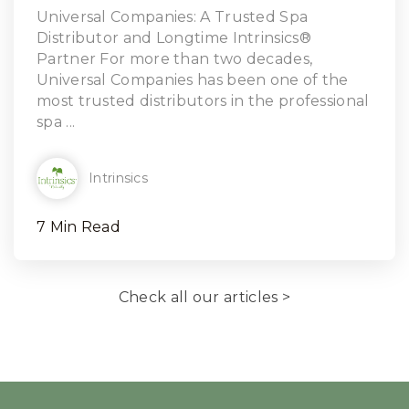
Read Article
Universal Companies: A Trusted Spa
Distributor and Longtime Intrinsics®
Partner For more than two decades,
Universal Companies has been one of the
most trusted distributors in the professional
spa ...
Intrinsics
7 Min Read
Check all our articles >