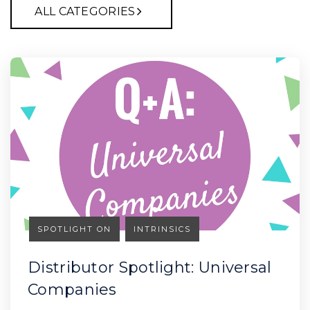
ALL CATEGORIES
SPOTLIGHT ON
INTRINSICS
Distributor Spotlight: Universal
Companies