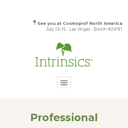
See you at Cosmoprof North America
July 13–15 • Las Vegas • Booth #24191
Professional