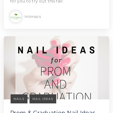
for you to try out this fall:
Intrinsics
NAILS
NAIL IDEAS
Prom & Graduation Nail Ideas