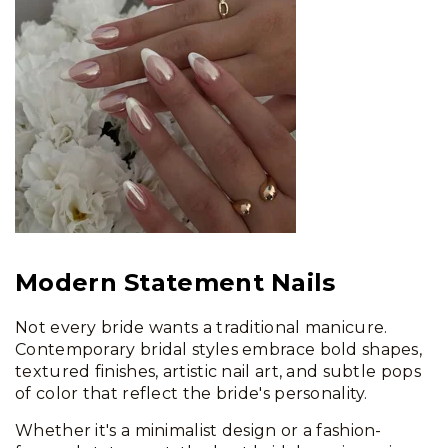
Modern Statement Nails
Not every bride wants a traditional manicure.
Contemporary bridal styles embrace bold shapes,
textured finishes, artistic nail art, and subtle pops
of color that reflect the bride's personality.
Whether it's a minimalist design or a fashion-