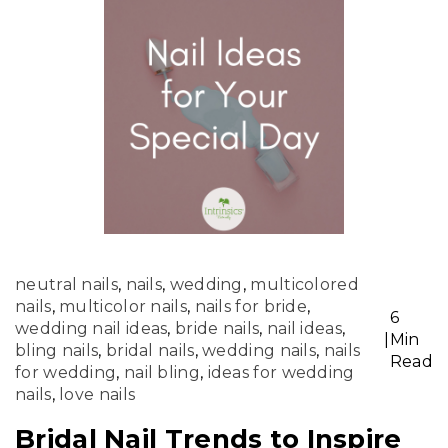
neutral nails
,
nails
,
wedding
,
multicolored
nails
,
multicolor nails
,
nails for bride
,
6
wedding nail ideas
,
bride nails
,
nail ideas
,
|
Min
bling nails
,
bridal nails
,
wedding nails
,
nails
Read
for wedding
,
nail bling
,
ideas for wedding
nails
,
love nails
Bridal Nail Trends to Inspire