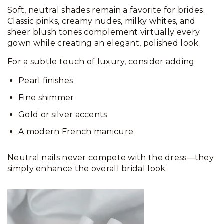
Soft, neutral shades remain a favorite for brides.
Classic pinks, creamy nudes, milky whites, and
sheer blush tones complement virtually every
gown while creating an elegant, polished look.
For a subtle touch of luxury, consider adding:
Pearl finishes
Fine shimmer
Gold or silver accents
A modern French manicure
Neutral nails never compete with the dress—they
simply enhance the overall bridal look.