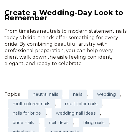
Create a Wedding-Day Look to
Remember
From timeless neutrals to modern statement nails,
today's bridal trends offer something for every
bride. By combining beautiful artistry with
professional preparation, you can help every
client walk down the aisle feeling confident,
elegant, and ready to celebrate.
Topics:
,
,
,
neutral nails
nails
wedding
,
,
multicolored nails
multicolor nails
,
,
nails for bride
wedding nail ideas
,
,
,
bride nails
nail ideas
bling nails
,
,
bridal nails
wedding nails