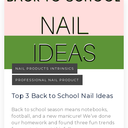
NAIL PRODUCTS INTRINSICS
PROFESSIONAL NAIL PRODUCT
Top 3 Back to School Nail Ideas
Back to school season means notebooks,
football, and a new manicure! We’ve done
our homework and found three fun trends