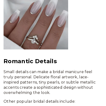
Romantic Details
Small details can make a bridal manicure feel
truly personal. Delicate floral artwork, lace-
inspired patterns, tiny pearls, or subtle metallic
accents create a sophisticated design without
overwhelming the look.
Other popular bridal details include: