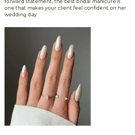
forward statement, the best bridal manicure is
one that makes your client feel confident on her
wedding day.