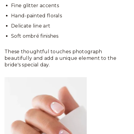
Fine glitter accents
Hand-painted florals
Delicate line art
Soft ombré finishes
These thoughtful touches photograph
beautifully and add a unique element to the
bride's special day.