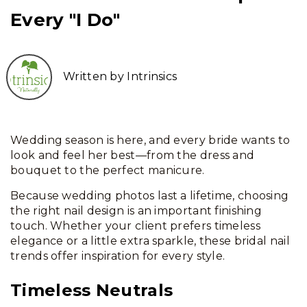
Every "I Do"
Written by Intrinsics
Wedding season is here, and every bride wants to
look and feel her best—from the dress and
bouquet to the perfect manicure.
Because wedding photos last a lifetime, choosing
the right nail design is an important finishing
touch. Whether your client prefers timeless
elegance or a little extra sparkle, these bridal nail
trends offer inspiration for every style.
Timeless Neutrals