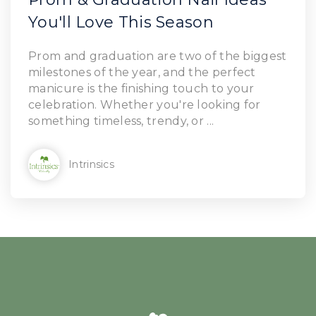
You'll Love This Season
Prom and graduation are two of the biggest
milestones of the year, and the perfect
manicure is the finishing touch to your
celebration. Whether you're looking for
something timeless, trendy, or ...
Intrinsics