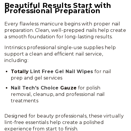
Beautiful Results Start with
Professional Preparation
Every flawless manicure begins with proper nail
preparation. Clean, well-prepped nails help create
a smooth foundation for long-lasting results.
Intrinsics professional single-use supplies help
support a clean and efficient nail service,
including:
Totally
Lint Free Gel Nail Wipes
for nail
prep and gel services
Nail Tech's Choice
Gauze
for polish
removal, cleanup, and professional nail
treatments
Designed for beauty professionals, these virtually
lint-free essentials help create a polished
experience from start to finish.