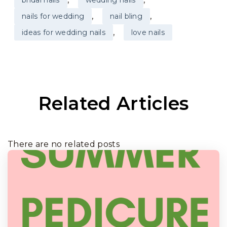
,
,
nails for wedding
nail bling
,
ideas for wedding nails
love nails
Related Articles
There are no related posts