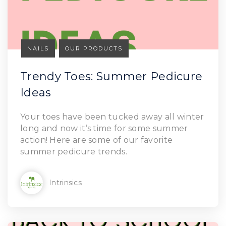
NAILS
OUR PRODUCTS
Trendy Toes: Summer Pedicure
Ideas
Your toes have been tucked away all winter
long and now it’s time for some summer
action! Here are some of our favorite
summer pedicure trends.
Intrinsics