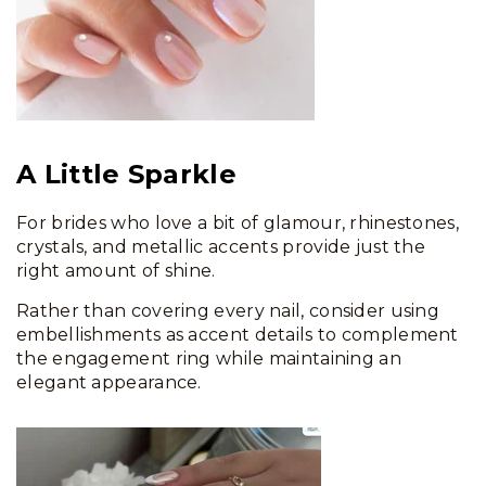
A Little Sparkle
For brides who love a bit of glamour, rhinestones,
crystals, and metallic accents provide just the
right amount of shine.
Rather than covering every nail, consider using
embellishments as accent details to complement
the engagement ring while maintaining an
elegant appearance.