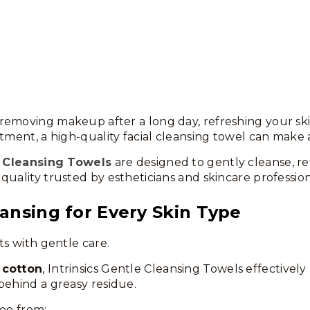
emoving makeup after a long day, refreshing your skin
tment, a high-quality facial cleansing towel can make a
 Cleansing Towels
are designed to gently cleanse, re
quality trusted by estheticians and skincare profession
ansing for Every Skin Type
ts with gentle care.
 cotton
, Intrinsics Gentle Cleansing Towels effectivel
behind a greasy residue.
ree from: