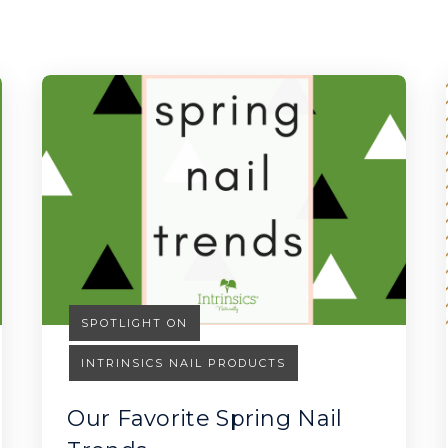
SPOTLIGHT ON
INTRINSICS NAIL PRODUCTS
Our Favorite Spring Nail