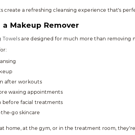
s create a refreshing cleansing experience that's perf
n a Makeup Remover
g Towels
are designed for much more than removing 
or:
eansing
keup
in after workouts
fore waxing appointments
 before facial treatments
-the-go skincare
t home, at the gym, or in the treatment room, they're