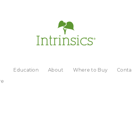
Education
About
Where to Buy
Conta
re