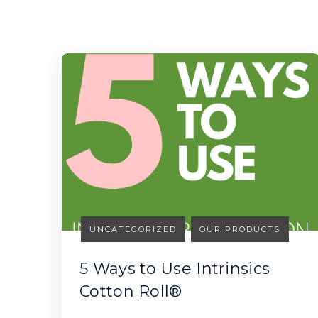
UNCATEGORIZED
OUR PRODUCTS
5 Ways to Use Intrinsics
Cotton Roll®