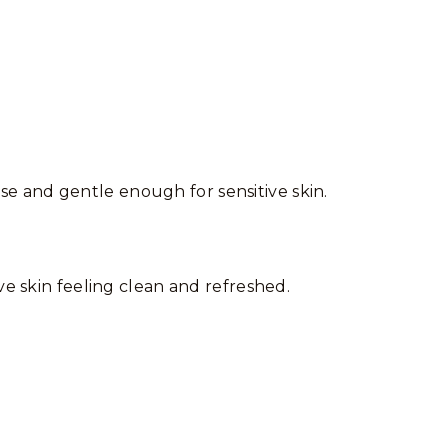
 use and gentle enough for sensitive skin.
ve skin feeling clean and refreshed.