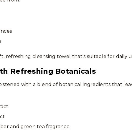
rances
s
oft, refreshing cleansing towel that's suitable for daily
th Refreshing Botanicals
oistened with a blend of botanical ingredients that lea
ract
ct
ber and green tea fragrance