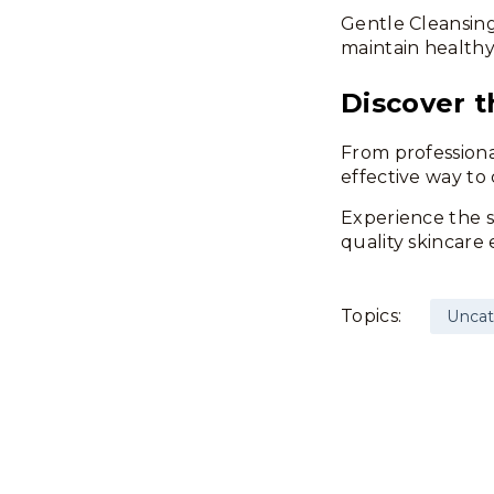
Gentle Cleansing
maintain health
Discover t
From professiona
effective way to 
Experience the s
quality skincare 
Topics:
Uncat