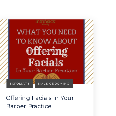
EXFOLIATE
MALE GROOMING
Offering Facials in Your
Barber Practice