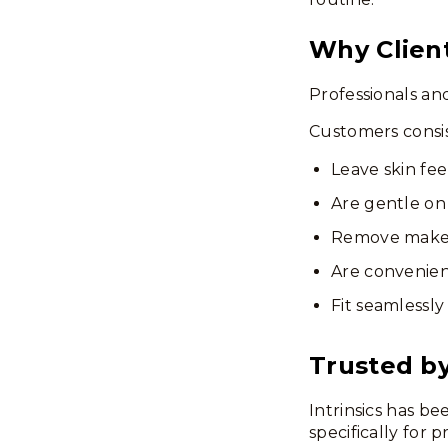
Why Clien
Professionals an
Customers consis
Leave skin fee
Are gentle on 
Remove makeu
Are convenient
Fit seamlessly
Trusted by
Intrinsics has b
specifically for 