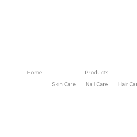
Home
Products
Skin Care
Nail Care
Hair Ca