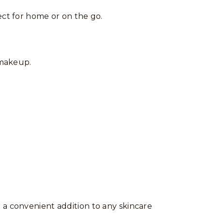
ect for home or on the go.
makeup.
 a convenient addition to any skincare