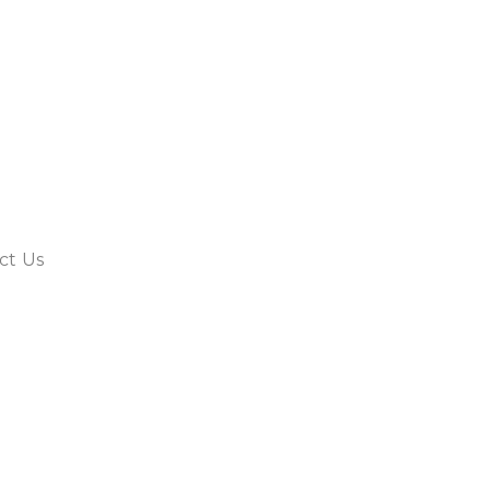
ct Us