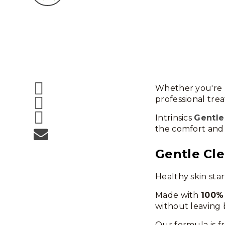
Whether you're r
professional trea
Intrinsics
Gentle
the comfort and 
Gentle Cle
Healthy skin star
Made with
100%
without leaving 
Our formula is f