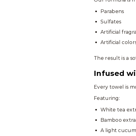
Parabens
Sulfates
Artificial frag
Artificial color
The result is a s
Infused wi
Every towel is m
Featuring:
White tea ext
Bamboo extra
A light cucum