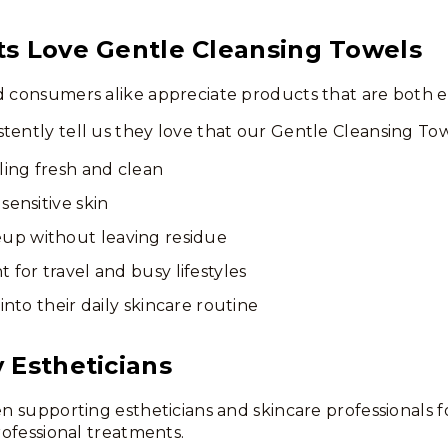
ts Love Gentle Cleansing Towels
d consumers alike appreciate products that are both e
tently tell us they love that our Gentle Cleansing Tow
ling fresh and clean
sensitive skin
p without leaving residue
 for travel and busy lifestyles
 into their daily skincare routine
 Estheticians
een supporting estheticians and skincare professionals
professional treatments.