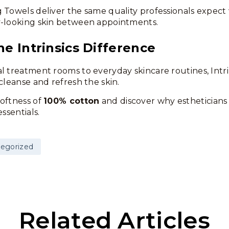
 Towels deliver the same quality professionals expect 
y-looking skin between appointments.
he Intrinsics Difference
l treatment rooms to everyday skincare routines, Intri
cleanse and refresh the skin.
oftness of
100% cotton
and discover why estheticians c
essentials.
egorized
Related Articles