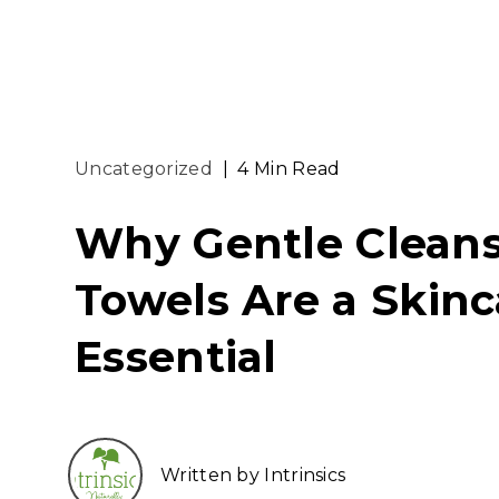
Uncategorized
|
4 Min Read
Why Gentle Clean
Towels Are a Skinc
Essential
Written by Intrinsics