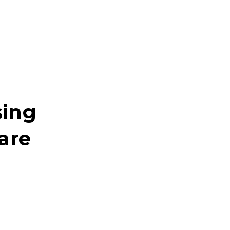
sing
are