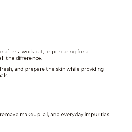
 after a workout, or preparing for a
ll the difference.
fresh, and prepare the skin while providing
als.
y remove makeup, oil, and everyday impurities