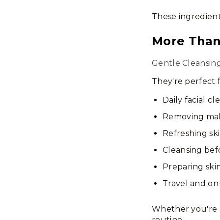
These ingredient
More Tha
Gentle Cleansin
They're perfect f
Daily facial cl
Removing ma
Refreshing sk
Cleansing be
Preparing skin
Travel and on
Whether you're a
routine.