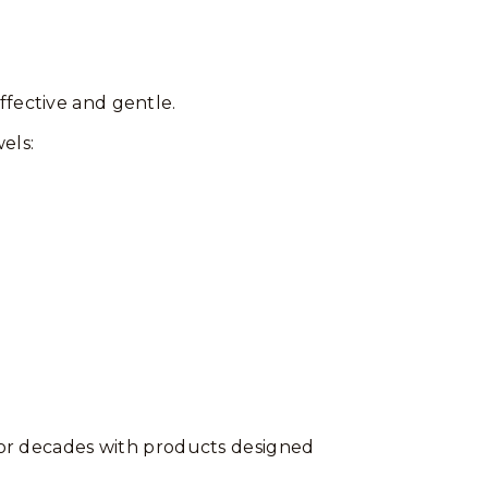
ffective and gentle.
els:
 for decades with products designed