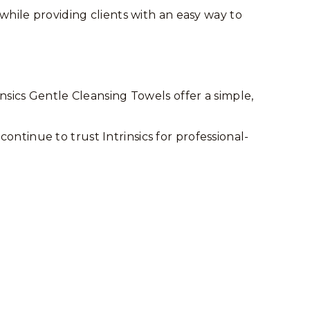
while providing clients with an easy way to
nsics Gentle Cleansing Towels offer a simple,
ontinue to trust Intrinsics for professional-