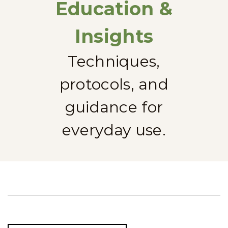
Education &
Insights
Techniques,
protocols, and
guidance for
everyday use.