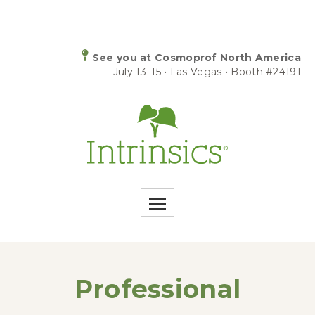
See you at Cosmoprof North America
July 13–15 • Las Vegas • Booth #24191
Professional