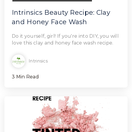
Intrinsics Beauty Recipe: Clay
and Honey Face Wash
Read Article
Do it yourself, girl! If you're into DIY, you will
love this clay and honey face wash recipe.
Intrinsics
3 Min Read