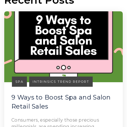
SPA
INTRINSICS TREND REPORT
9 Ways to Boost Spa and Salon
Retail Sales
Read Article
Consumers, especially those precious
millennials, are spending increasing