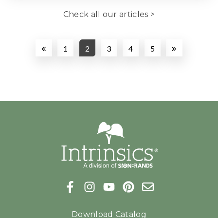
Check all our articles >
1
2
3
4
5
Download Catalog