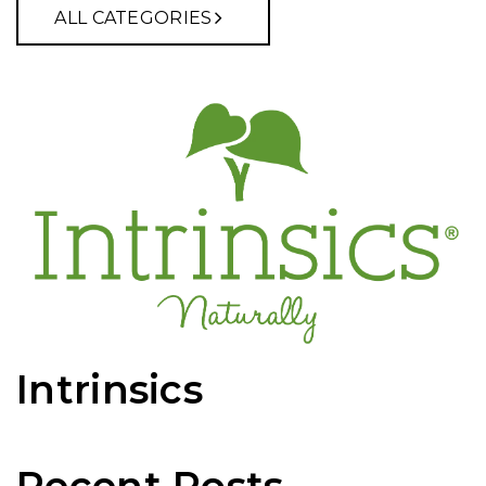
ALL CATEGORIES
Intrinsics
Recent Posts