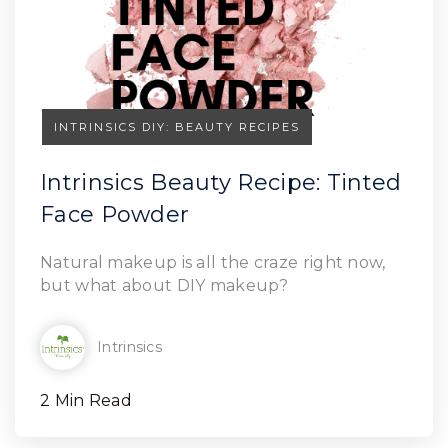
INTRINSICS DIY: BEAUTY RECIPES
Intrinsics Beauty Recipe: Tinted
Face Powder
Read Article
Natural makeup is all the craze right now,
but what about DIY makeup?
Intrinsics
2 Min Read