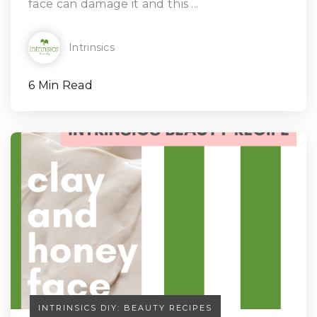
face can damage it and this ...
Intrinsics
6 Min Read
INTRINSICS DIY: BEAUTY RECIPES