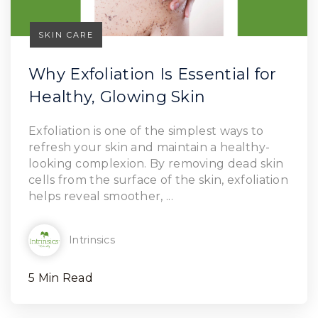
SKIN CARE
Why Exfoliation Is Essential for
Healthy, Glowing Skin
Read Article
Exfoliation is one of the simplest ways to
refresh your skin and maintain a healthy-
looking complexion. By removing dead skin
cells from the surface of the skin, exfoliation
helps reveal smoother, ...
Intrinsics
5 Min Read