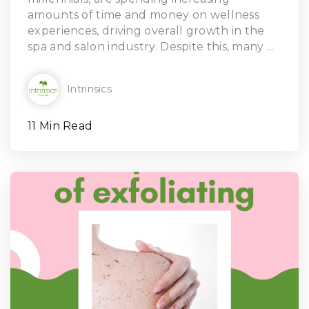
amounts of time and money on wellness
experiences, driving overall growth in the
spa and salon industry. Despite this, many ...
Intrinsics
11 Min Read