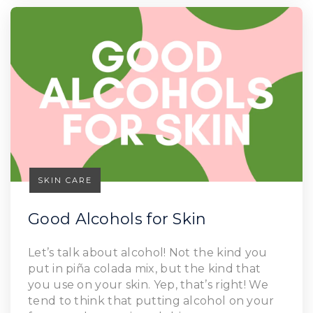
SKIN CARE
Good Alcohols for Skin
Let’s talk about alcohol! Not the kind you
Read Article
put in piña colada mix, but the kind that
you use on your skin. Yep, that’s right! We
tend to think that putting alcohol on your